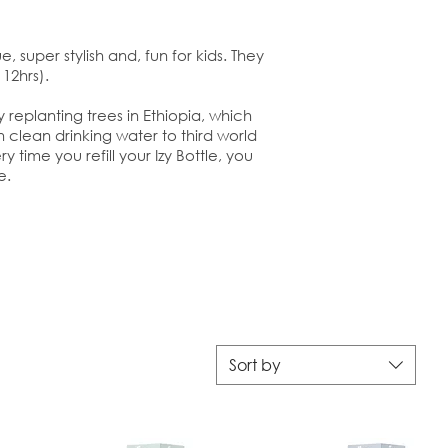
, super stylish and, fun for kids. They
12hrs).
replanting trees in Ethiopia, which
 clean drinking water to third world
y time you refill your Izy Bottle, you
e.
Sort by