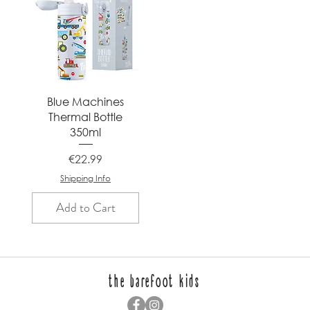
Quick View
Blue Machines
Thermal Bottle
350ml
Price
€22.99
Shipping Info
Add to Cart
the barefoot kids