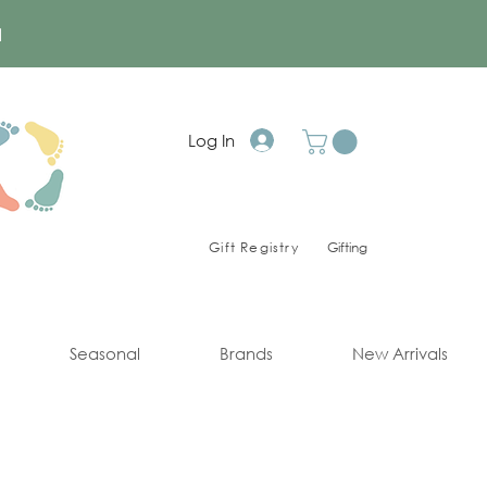
a
Log In
Gift Registry
Gifting
Seasonal
Brands
New Arrivals