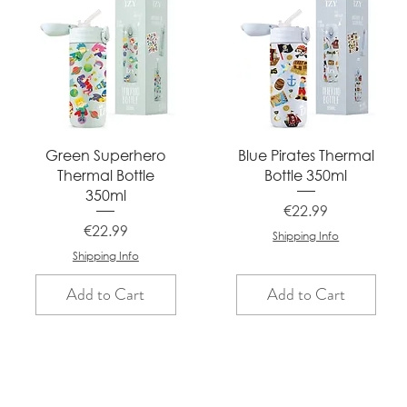
Quick View
Quick View
Green Superhero
Blue Pirates Thermal
Thermal Bottle
Bottle 350ml
350ml
Price
€22.99
Price
€22.99
Shipping Info
Shipping Info
Add to Cart
Add to Cart