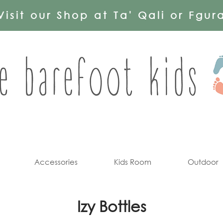
Visit our Shop at Ta' Qali or Fgur
Accessories
Kids Room
Outdoor
Izy Bottles