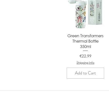
Quick View
Green Transformers
Thermal Bottle
350ml
Price
€22.99
Shipping Info
Add to Cart