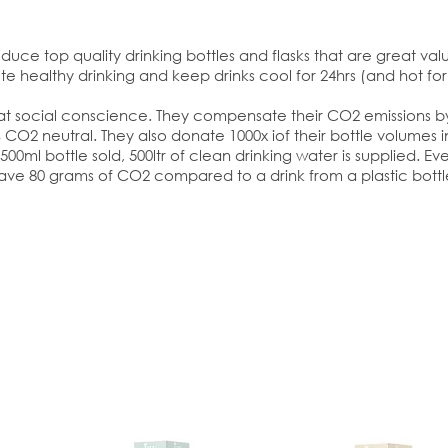
duce top quality drinking bottles and flasks that are great value
e healthy drinking and keep drinks cool for 24hrs (and hot for 
eat social conscience. They compensate their CO2 emissions by 
CO2 neutral. They also donate 1000x iof their bottle volumes in
00ml bottle sold, 500ltr of clean drinking water is supplied. Ever
ave 80 grams of CO2 compared to a drink from a plastic bottl