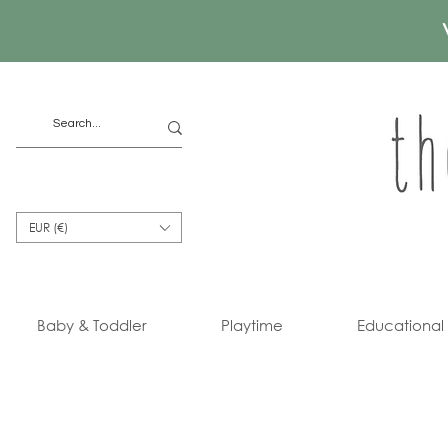
EUR (€)
Baby & Toddler
Playtime
Educational