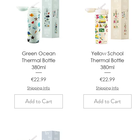
Quick View
Quick View
Green Ocean
Yellow School
Thermal Bottle
Thermal Bottle
380ml
380ml
Price
Price
€22.99
€22.99
Shipping Info
Shipping Info
Add to Cart
Add to Cart