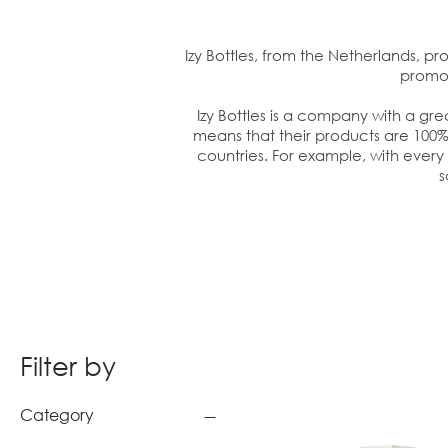
Izy Bottles, from the Netherlands, pro
promot
Izy Bottles is a company with a gr
means that their products are 100% 
countries. For example, with every 5
s
Filter by
Category