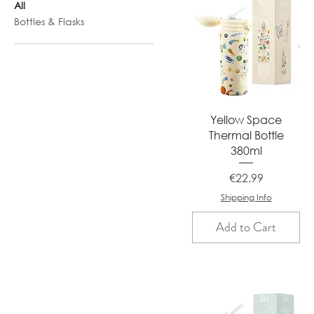
All
Bottles & Flasks
Quick View
Yellow Space
Thermal Bottle
380ml
Price
€22.99
Shipping Info
Add to Cart