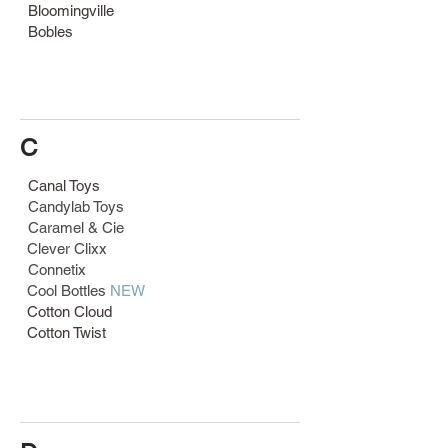
Bloomingville
Bobles
C
Canal Toys
Candylab Toys
Caramel & Cie
Clever Clixx
Connetix
Cool Bottles
NEW
Cotton Cloud
Cotton Twist