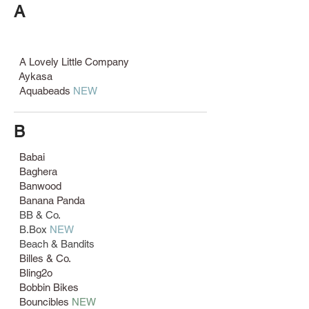
A
A Lovely Little Company
Aykasa
Aquabeads
NEW
B
Babai
Baghera
Banwood
Banana Panda
BB & Co.
B.Box
NEW
Beach & Bandits
Billes & Co.
Bling2o
Bobbin Bikes
Bouncibles
NEW