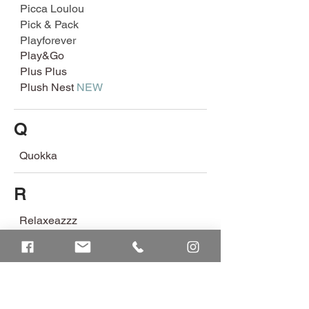
Picca Loulou
Pick & Pack
Playforever
Play&Go
Plus Plus
Plush Nest
NEW
Q
Quokka
R
Relaxeazzz
Retrospec
Rex London
Rice
Robotime
Robud