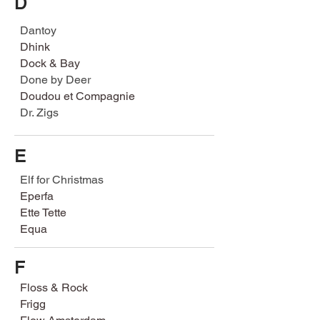
D
Dantoy
Dhink
Dock & Bay
Done by Deer
Doudou et Compagnie
Dr. Zigs
E
Elf for Christmas
Eperfa
Ette Tette
Equa
F
Floss & Rock
Frigg