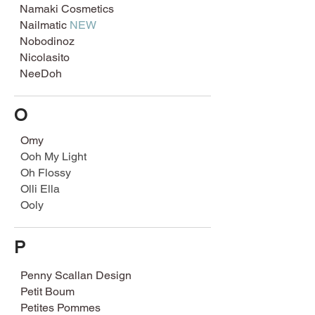
Namaki Cosmetics
Nailmatic
NEW
Nobodinoz
Nicolasito
NeeDoh
O
Omy
Ooh My Light
Oh Flossy
Olli Ella
Ooly
P
Penny Scallan Design
Petit Boum
Petites Pommes