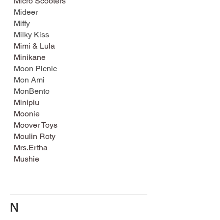
Micro Scooters
Mideer
Miffy
Milky Kiss
Mimi & Lula
Minikane
Moon Picnic
Mon Ami
MonBento
Minipiu
Moonie
Moover Toys
Moulin Roty
Mrs.Ertha
Mushie
N