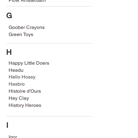
Flow Amsterdam
G
Goober Crayons
Green Toys
H
Happy Little Doers
Headu
Hello Hossy
Hasbro
Histoire d'Ours
Hey Clay
History Heroes
I
Igor