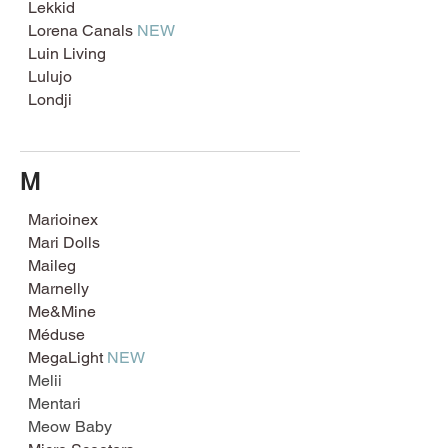
Lekkid
Lorena Canals
NEW
Luin Living
Lulujo
Londji
M
Marioinex
Mari Dolls
Maileg
Marnelly
Me&Mine
Méduse
MegaLight
NEW
Melii
Mentari
Meo
w Baby