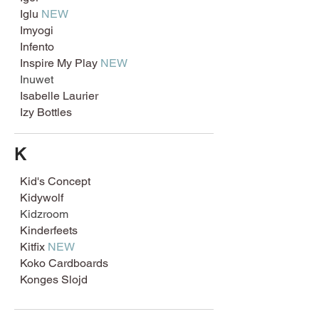
Iglu
NEW
Imyogi
Infento
Inspire My Play
NEW
Inuwet
Isabelle Laurier
Izy Bottles
K
Kid's Concept
Kidywolf
Kidzroom
Kinderfeets
Kitfix
NEW
Koko Cardboards
Konges Slojd