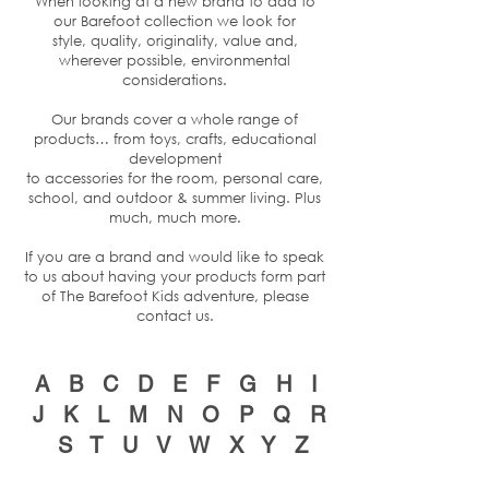
When looking at a new brand to add to
our Barefoot collection we look for
style, quality, originality, value and,
wherever possible, environmental
considerations.
Our brands cover a whole range of
products… from toys, crafts, educational
development
to accessories for the room, personal care,
school, and outdoor & summer living. Plus
much, much more.
If you are a brand and would like to speak
to us about having your products form part
of The Barefoot Kids adventure, please
contact us
.
A
B
C
D
E
F
G
H
I
J
K
L
M
N
O
P
Q
R
S
T
U
V
W
X
Y
Z