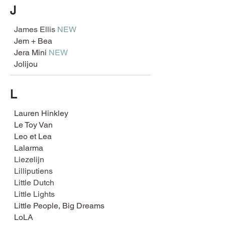
J
James Ellis
NEW
Jem + Bea
Jera Mini
NEW
Jolijou
L
Lauren Hinkley
Le Toy Van
Leo et Lea
Lalarma
Liezelijn
Lilliputiens
Little Dutch
Little Lights
Little People, Big Dreams
LoLA