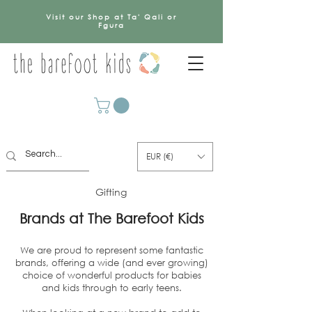
Visit our Shop at Ta' Qali or
Fgura
EUR (€)
Gifting
Brands at The Barefoot Kids
We are proud to represent some fantastic
brands, offering a wide (and ever growing)
choice of wonderful products for babies
and kids through to early teens.