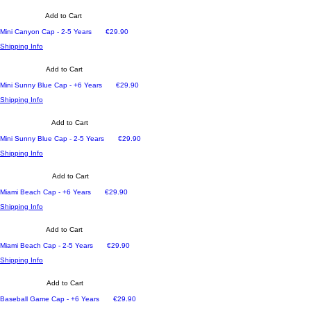
Add to Cart
Price
Mini Canyon Cap - 2-5 Years
€29.90
Shipping Info
Add to Cart
Price
Mini Sunny Blue Cap - +6 Years
€29.90
Shipping Info
Add to Cart
Price
Mini Sunny Blue Cap - 2-5 Years
€29.90
Shipping Info
Add to Cart
Price
Miami Beach Cap - +6 Years
€29.90
Shipping Info
Add to Cart
Price
Miami Beach Cap - 2-5 Years
€29.90
Shipping Info
Add to Cart
Price
Baseball Game Cap - +6 Years
€29.90