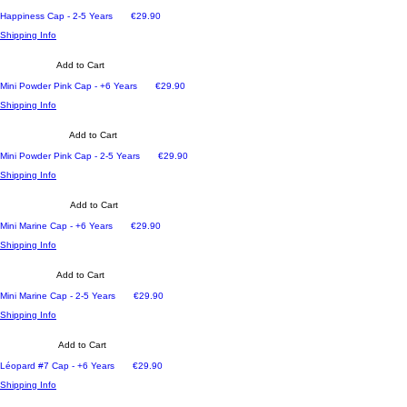
Price
Happiness Cap - 2-5 Years
€29.90
Shipping Info
Add to Cart
Price
Mini Powder Pink Cap - +6 Years
€29.90
Shipping Info
Add to Cart
Price
Mini Powder Pink Cap - 2-5 Years
€29.90
Shipping Info
Add to Cart
Price
Mini Marine Cap - +6 Years
€29.90
Shipping Info
Add to Cart
Price
Mini Marine Cap - 2-5 Years
€29.90
Shipping Info
Add to Cart
Price
Léopard #7 Cap - +6 Years
€29.90
Shipping Info