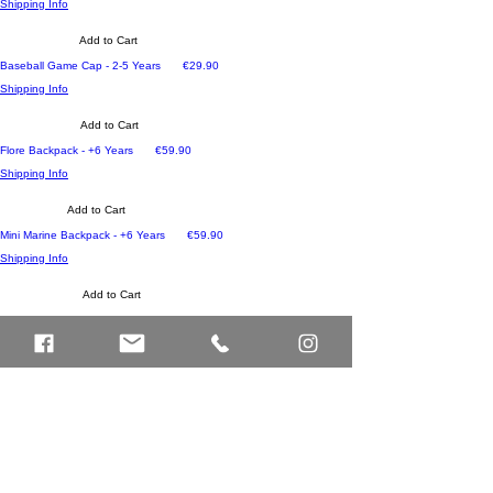
Shipping Info
Add to Cart
Price
Baseball Game Cap - 2-5 Years
€29.90
Shipping Info
Add to Cart
Price
Flore Backpack - +6 Years
€59.90
Shipping Info
Add to Cart
Price
Mini Marine Backpack - +6 Years
€59.90
Shipping Info
Add to Cart
Price
Mini Pistache Backpack - +6 Years
€59.90
Shipping Info
Add to Cart
Price
Mini Sam Backpack - +6 Years
€59.90
Shipping Info
Add to Cart
Price
Léopard #7 Pencil Case - One Size
€28.90