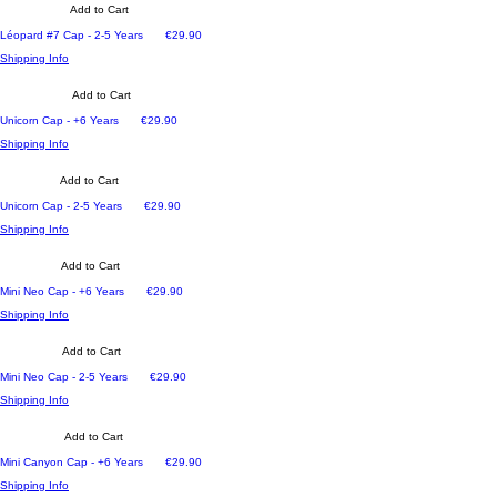
Add to Cart
Price
Léopard #7 Cap - 2-5 Years
€29.90
Shipping Info
Add to Cart
Price
Unicorn Cap - +6 Years
€29.90
Shipping Info
Add to Cart
Price
Unicorn Cap - 2-5 Years
€29.90
Shipping Info
Add to Cart
Price
Mini Neo Cap - +6 Years
€29.90
Shipping Info
Add to Cart
Price
Mini Neo Cap - 2-5 Years
€29.90
Shipping Info
Add to Cart
Price
Mini Canyon Cap - +6 Years
€29.90
Shipping Info