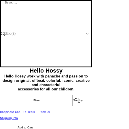
Visit our Shop at Ta' Qali or Fgura
EUR (€)
Gifting
Hello Hossy
Hello Hossy work with panache and passion to
design original, offbeat, colorful, iconic, creative
and characterful
accessories for all our children.
Filter
Price
Happiness Cap - +6 Years
€29.90
Shipping Info
Add to Cart