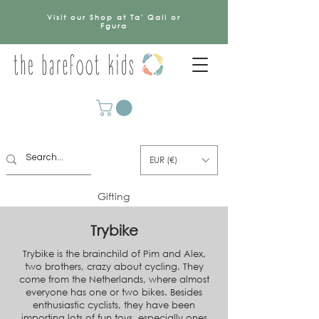
Visit our Shop at Ta' Qali or
Fgura
EUR (€)
Gifting
Trybike
Trybike is the brainchild of Pim and Alex,
two brothers, crazy about cycling. They
come from the Netherlands, where almost
everyone has one or two bikes. Besides
enthusiastic cyclists, they have been
importing lots of fun toys, especially ones