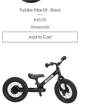
Trybike Trike Kit - Black
Price
€45.00
Shipping Info
Add to Cart