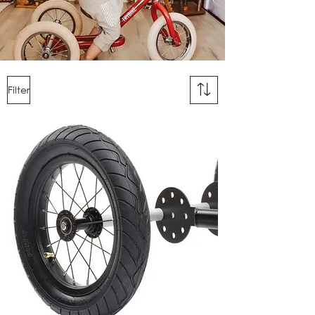
Filter