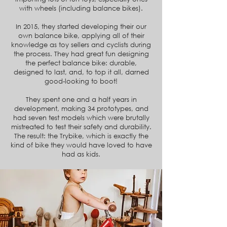
with wheels (including balance bikes).
In 2015, they started developing their our
own balance bike, applying all of their
knowledge as toy sellers and cyclists during
the process. They had great fun designing
the perfect balance bike: durable,
designed to last, and, to top it all, darned
good-looking to boot!
They spent one and a half years in
development, making 34 prototypes, and
had seven test models which were brutally
mistreated to test their safety and durability.
The result: the Trybike, which is exactly the
kind of bike they would have loved to have
had as kids.