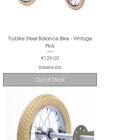
Trybike Steel Balance Bike - Vintage
Pink
Price
€129.00
Shipping Info
Out of Stock