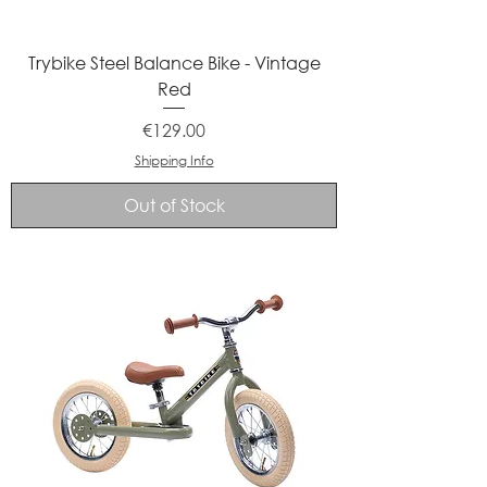
Trybike Steel Balance Bike - Vintage
Red
Price
€129.00
Shipping Info
Out of Stock