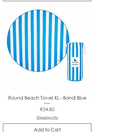
Round Beach Towel XL - Bondi Blue
Price
€34.80
Shipping Info
Add to Cart