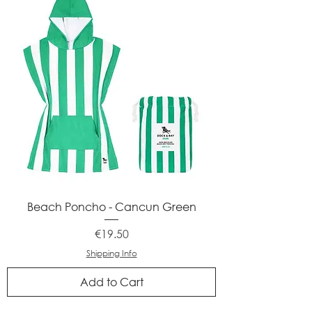
Beach Poncho - Cancun Green
Price
€19.50
Shipping Info
Add to Cart