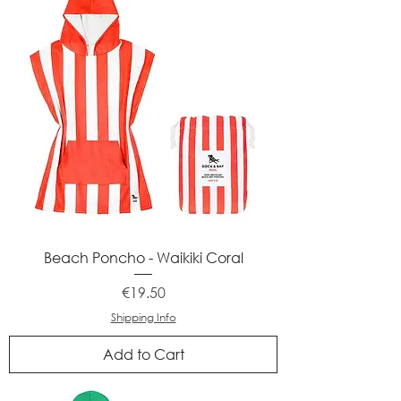
Beach Poncho - Waikiki Coral
Price
€19.50
Shipping Info
Add to Cart