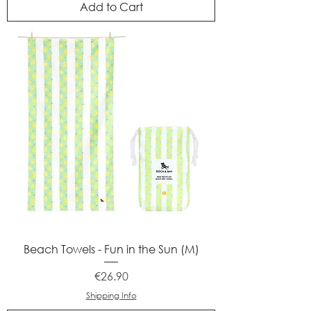
Add to Cart
Beach Towels - Fun in the Sun (M)
Price
€26.90
Shipping Info