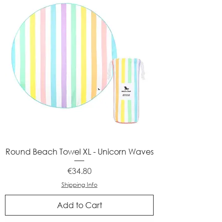
Round Beach Towel XL - Unicorn Waves
Price
€34.80
Shipping Info
Add to Cart