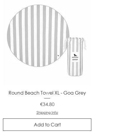
Round Beach Towel XL - Goa Grey
Price
€34.80
Shipping Info
Add to Cart