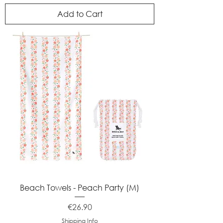
Add to Cart
Beach Towels - Peach Party (M)
Price
€26.90
Shipping Info