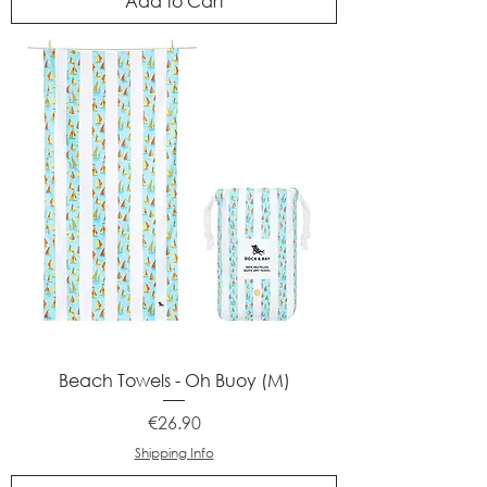
Add to Cart
Beach Towels - Oh Buoy (M)
Price
€26.90
Shipping Info