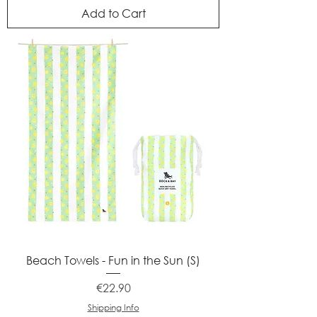
Add to Cart
Beach Towels - Fun in the Sun (S)
Price
€22.90
Shipping Info