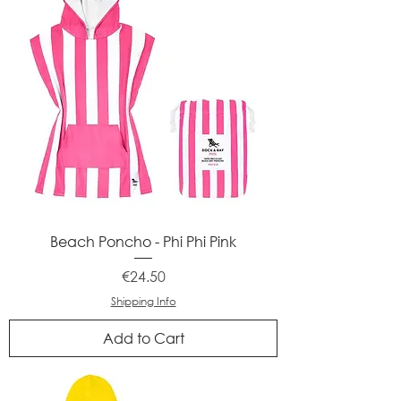
Beach Poncho - Phi Phi Pink
Price
€24.50
Shipping Info
Add to Cart