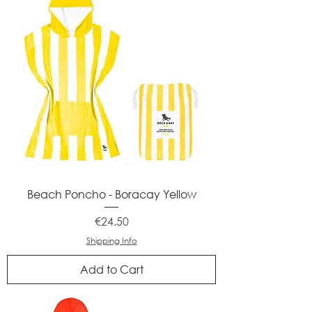
Beach Poncho - Boracay Yellow
Price
€24.50
Shipping Info
Add to Cart