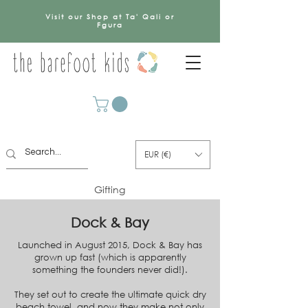
Visit our Shop at Ta' Qali or
Fgura
EUR (€)
Gifting
Dock & Bay
Launched in August 2015, Dock & Bay has
grown up fast (which is apparently
something the founders never did!).
They set out to create the ultimate quick dry
beach towel,
and now they make not only