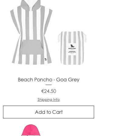
Beach Poncho - Goa Grey
Price
€24.50
Shipping Info
Add to Cart