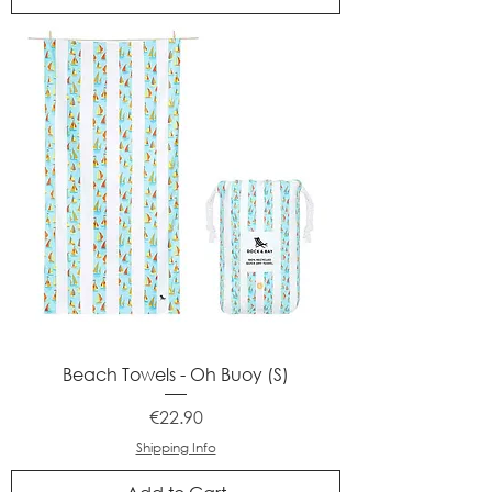
Beach Towels - Oh Buoy (S)
Price
€22.90
Shipping Info