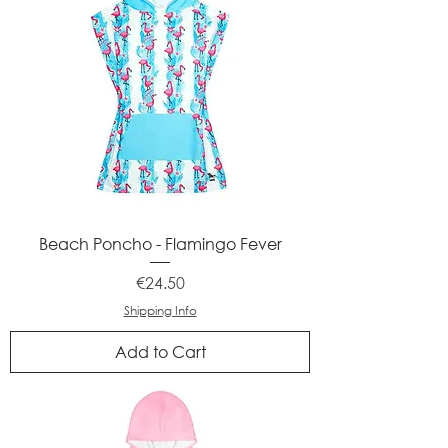
Beach Poncho - Flamingo Fever
Price
€24.50
Shipping Info
Add to Cart