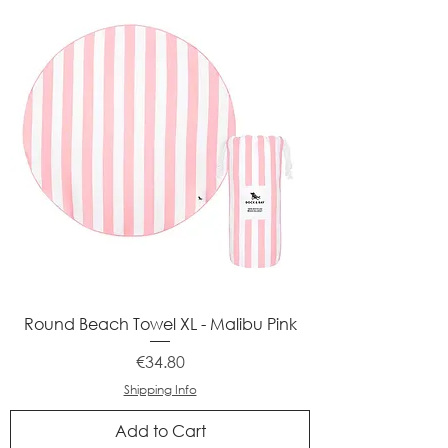
Round Beach Towel XL - Malibu Pink
Price
€34.80
Shipping Info
Add to Cart