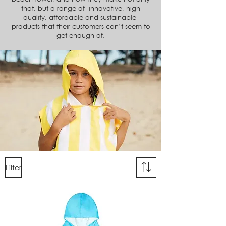
that, but a range of innovative, high
quality, affordable and sustainable
products
that their customers can’t seem to
get enough of.
Filter