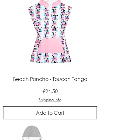
Beach Poncho - Toucan Tango
Price
€24.50
Shipping Info
Add to Cart