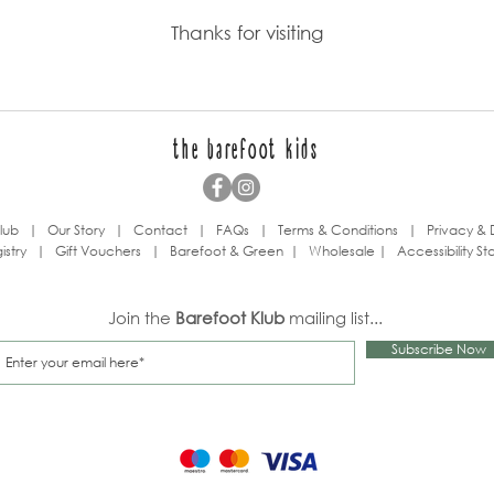
Thanks for visiting
the barefoot kids
lub
|
Our Story
|
Contact
|
FAQs
|
Terms & Conditions
|
Privacy & 
istry
|
Gift Vouchers
|
Barefoot & Green
|
Wholesale
|
Accessibility S
Join the
Barefoot Klub
mailing list...
Subscribe Now