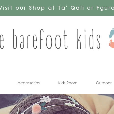
Visit our Shop at Ta' Qali or Fgur
Accessories
Kids Room
Outdoor