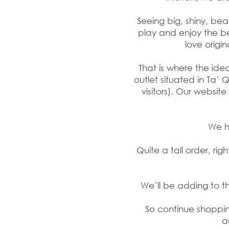
Seeing big, shiny, be
play and enjoy the b
love origin
That is where the ide
outlet situated in Ta’ 
visitors). Our websi
We ha
Quite a tall order, r
We’ll be adding to 
So continue shopping
a