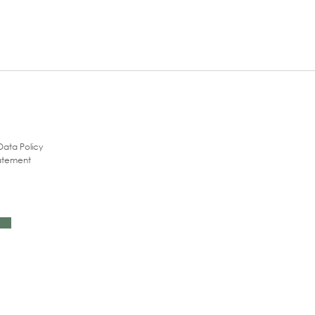
Data Policy
tatement