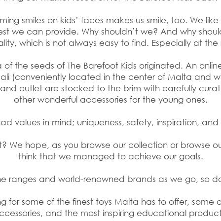
aming smiles on kids’ faces makes us smile, too. We lik
est we can provide. Why shouldn’t we? And why shou
ality, which is not always easy to find. Especially at the 
a of the seeds of The Barefoot Kids originated. An onli
Qali (conveniently located in the center of Malta and w
te and outlet are stocked to the brim with carefully cur
other wonderful accessories for the young ones.
d values in mind; uniqueness, safety, inspiration, and 
ight? We hope, as you browse
our collection or browse our
think that we managed to achieve our goals.
the ranges and world-renowned brands as we go, so 
 for some of the finest toys Malta has to offer, some 
ccessories, and the most inspiring educational product