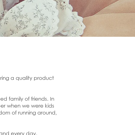
ring a quality product
 family of friends. In
ber when we were kids
dom of running around,
h and every day.