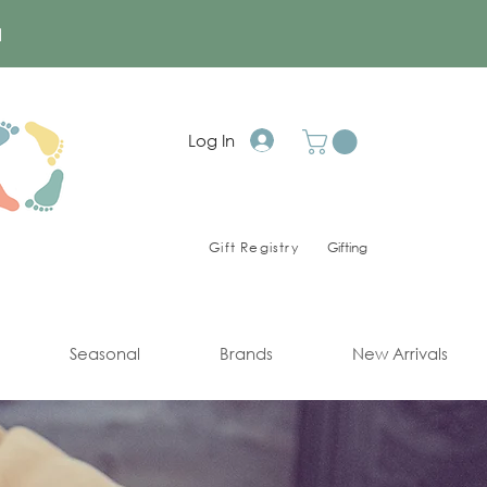
a
Log In
Gift Registry
Gifting
Seasonal
Brands
New Arrivals