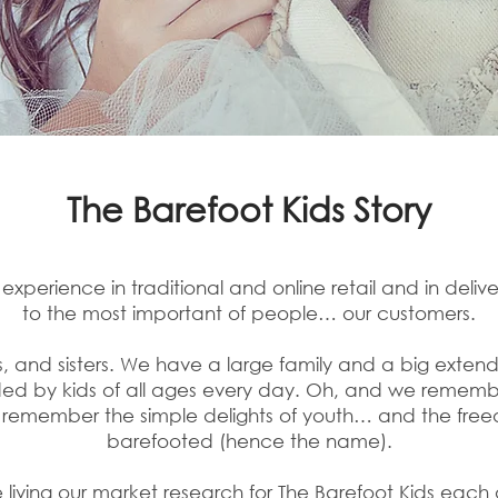
The Barefoot Kids Story
perience in traditional and online retail and in delive
to the most important of people… our customers.
 and sisters. We have a large family and a big extended
nded by kids of all ages every day. Oh, and we remem
remember the simple delights of youth… and the free
barefooted (hence the name).
e living our market research for The Barefoot Kids eac