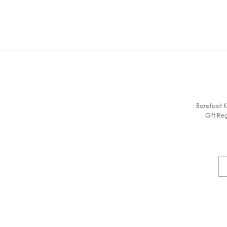
Barefoot K
Gift Reg