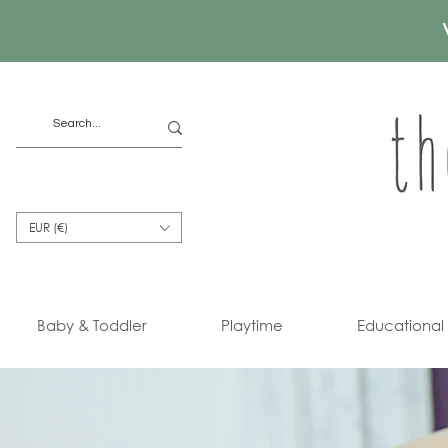
EUR (€)
Baby & Toddler
Playtime
Educational