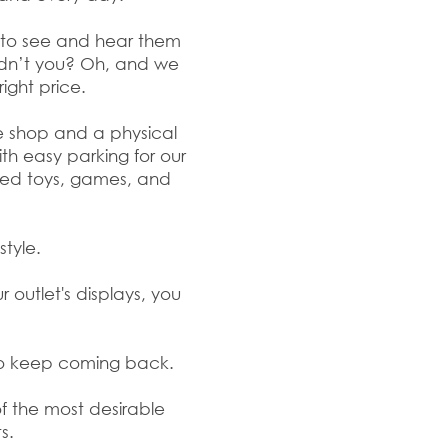
e to see and hear them
ldn’t you? Oh, and we
right price.
ne shop and a physical
ith easy parking for our
ated toys, games, and
style.
 outlet's displays, you
do keep coming back.
of the most desirable
s.