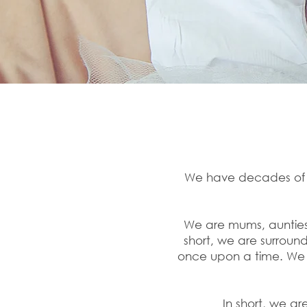
We have decades of ex
We are mums, aunties,
short, we are surrou
once upon a time. We 
In short, we ar