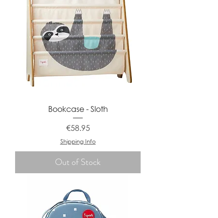
Bookcase - Sloth
Price
€58.95
Shipping Info
Out of Stock