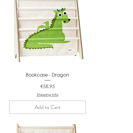
Bookcase - Dragon
Price
€58.95
Shipping Info
Add to Cart