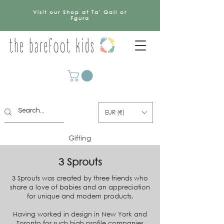
Visit our Shop at Ta' Qali or
Fgura
EUR (€)
Gifting
3 Sprouts
3 Sprouts was created by three friends who
share a love of babies and an appreciation
for unique and modern products.
Having worked in design in New York and
Toronto for such high profile companies