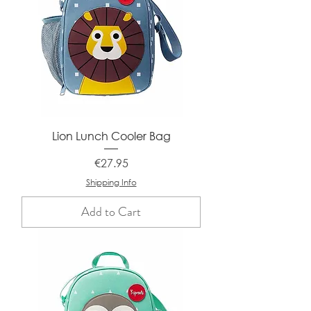
Lion Lunch Cooler Bag
Price
€27.95
Shipping Info
Add to Cart