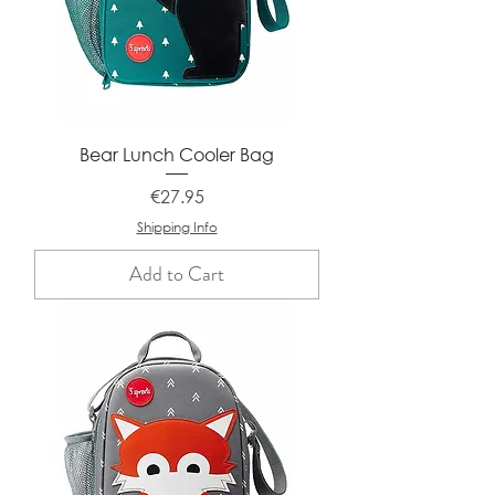
Bear Lunch Cooler Bag
Price
€27.95
Shipping Info
Add to Cart