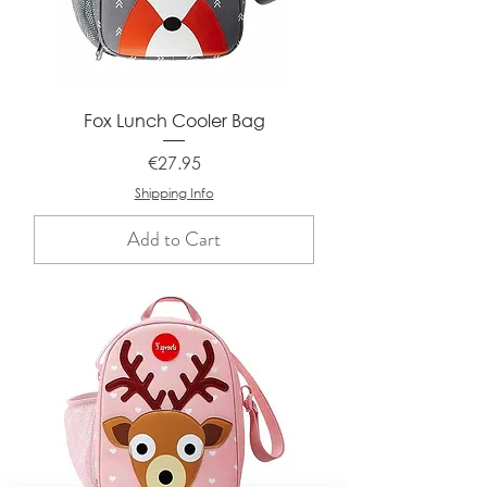
Fox Lunch Cooler Bag
Price
€27.95
Shipping Info
Add to Cart