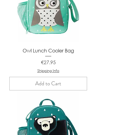
Owl Lunch Cooler Bag
Price
€27.95
Shipping Info
Add to Cart