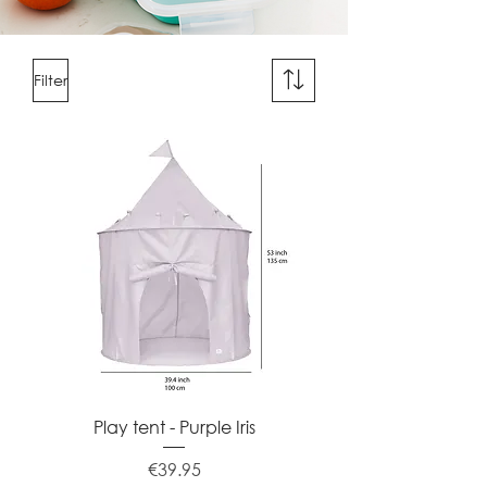
Filter
Play tent - Purple Iris
Price
€39.95