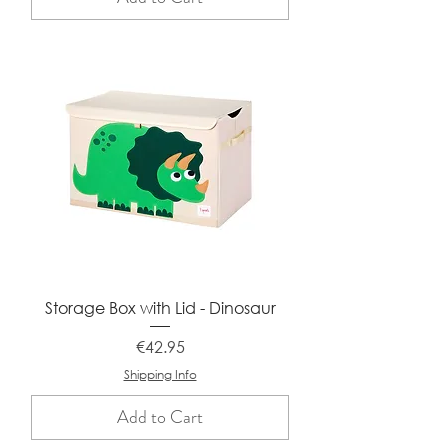
Storage Box with Lid - Dinosaur
Price
€42.95
Shipping Info
Add to Cart