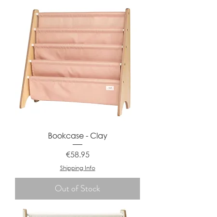
Bookcase - Clay
Price
€58.95
Shipping Info
Out of Stock