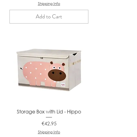
Shipping Info
Add to Cart
Storage Box with Lid - Hippo
Price
€42.95
Shipping Info