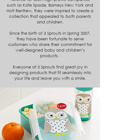
such as Kate Spade, Barneys New York and
Holt Renfrew, they were inspired to create a
collection that appealed to both parents
and children.
Since the birth of 3 Sprouts in Spring 2007,
they have been fortunate to serve
customers who share their commitment for
well-designed baby and children’s
products.
Everyone at 3 Sprouts find great joy in
designing products that fit seamlessly into
your life and leave you with a smile.