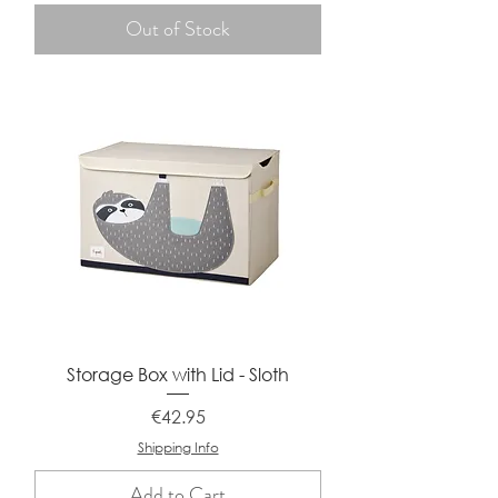
Out of Stock
Storage Box with Lid - Sloth
Price
€42.95
Shipping Info
Add to Cart