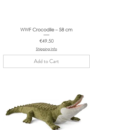
WWF Crocodile – 58 cm
Price
€49.50
Shipping Info
Add to Cart