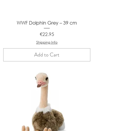
WWF Dolphin Grey – 39 cm
Price
€22.95
Shipping Info
Add to Cart