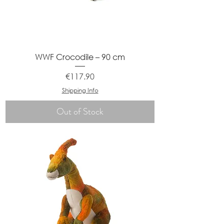
WWF Crocodile – 90 cm
Price
€117.90
Shipping Info
Out of Stock