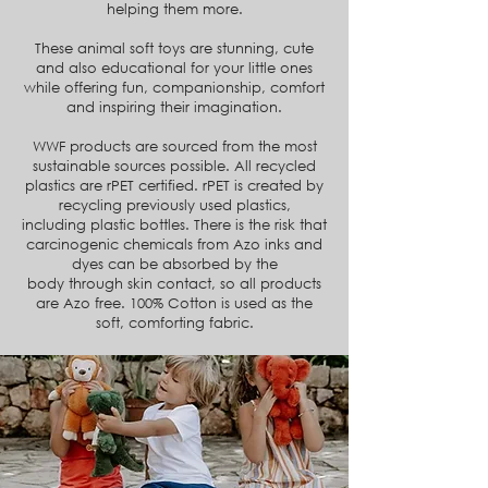
helping them more.
These animal soft toys are stunning, cute
and also educational for your little ones
while offering fun, companionship, comfort
and inspiring their imagination.
WWF products are sourced from the most
sustainable sources possible. All recycled
plastics are rPET certified. rPET
is created by
recycling previously used plastics,
including
plastic bottles. There is the risk that
carcinogenic chemicals from Azo inks and
dyes can be absorbed by the
body
through skin contact, so all products
are Azo free.
100% Cotton is used as the
soft, comforting fabric.