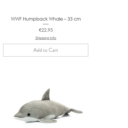
WWF Humpback Whale – 33 cm
Price
€22.95
Shipping Info
Add to Cart