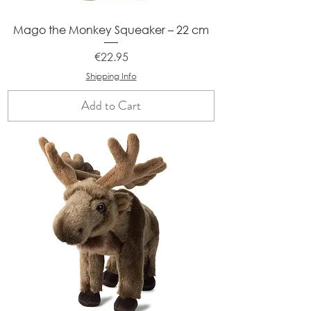
Mago the Monkey Squeaker – 22 cm
Price
€22.95
Shipping Info
Add to Cart