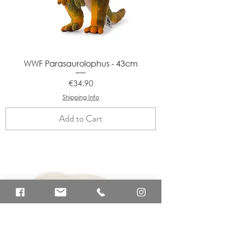
WWF Parasaurolophus - 43cm
Price
€34.90
Shipping Info
Add to Cart