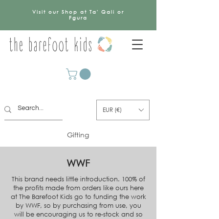
Visit our Shop at Ta' Qali or
Fgura
EUR (€)
Gifting
WWF
This brand needs little introduction. 100% of
the profits made from orders like ours here
at The Barefoot Kids go to funding the work
by WWF, so by purchasing from use, you
will be encouraging us to re-stock and so