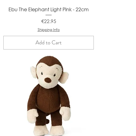
Ebu The Elephant Light Pink - 22cm
Price
€22.95
Shipping Info
Add to Cart