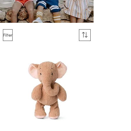
Filter