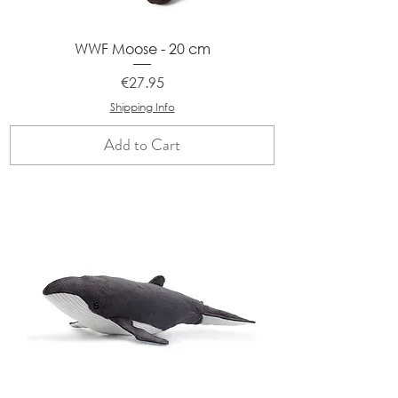
WWF Moose - 20 cm
Price
€27.95
Shipping Info
Add to Cart