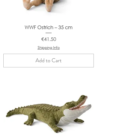
WWF Ostrich – 35 cm
Price
€41.50
Shipping Info
Add to Cart