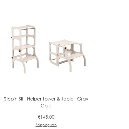
Step'n Sit - Helper Tower & Table - Gray
Gold
Price
€145.00
Shipping Info