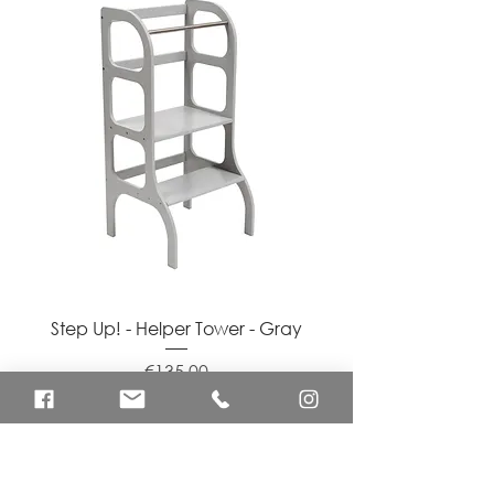
Step Up! - Helper Tower - Gray
Price
€135.00
Shipping Info
Add to Cart