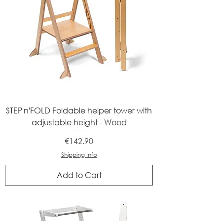
STEP'n'FOLD Foldable helper tower with
adjustable height - Wood
Price
€142.90
Shipping Info
Add to Cart