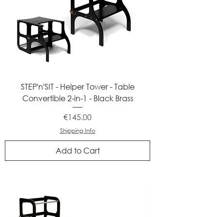
STEP'n'SIT - Helper Tower - Table
Convertible 2-in-1 - Black Brass
Price
€145.00
Shipping Info
Add to Cart