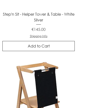
Step'n Sit - Helper Tower & Table - White
Silver
Price
€145.00
Shipping Info
Add to Cart