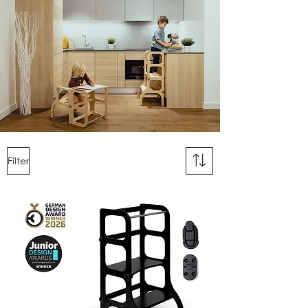
Filter