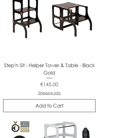
Step'n Sit - Helper Tower & Table - Black
Gold
Price
€145.00
Shipping Info
Add to Cart