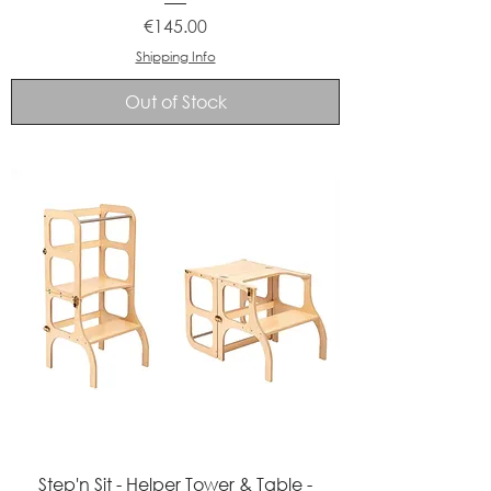
Price
€145.00
Shipping Info
Out of Stock
Step'n Sit - Helper Tower & Table -