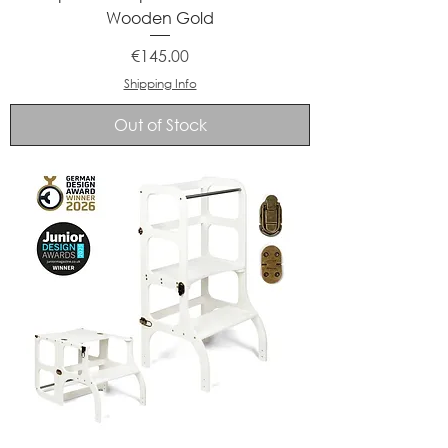
Wooden Gold
Price
€145.00
Shipping Info
Out of Stock