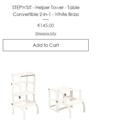
STEP'n'SIT - Helper Tower - Table
Convertible 2-in-1 - White Brass
Price
€145.00
Shipping Info
Add to Cart