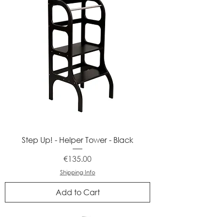
Step Up! - Helper Tower - Black
Price
€135.00
Shipping Info
Add to Cart