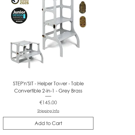
STEP'n'SIT - Helper Tower - Table
Convertible 2-in-1 - Grey Brass
Price
€145.00
Shipping Info
Add to Cart