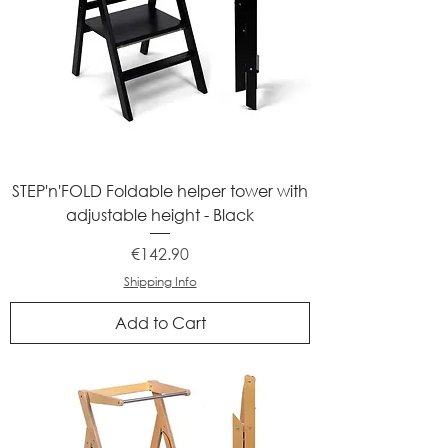
STEP'n'FOLD Foldable helper tower with
adjustable height - Black
Price
€142.90
Shipping Info
Add to Cart