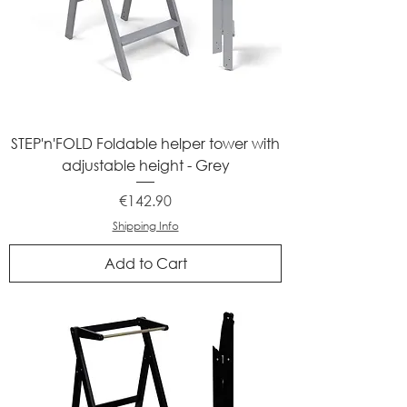
STEP'n'FOLD Foldable helper tower with
adjustable height - Grey
Price
€142.90
Shipping Info
Add to Cart