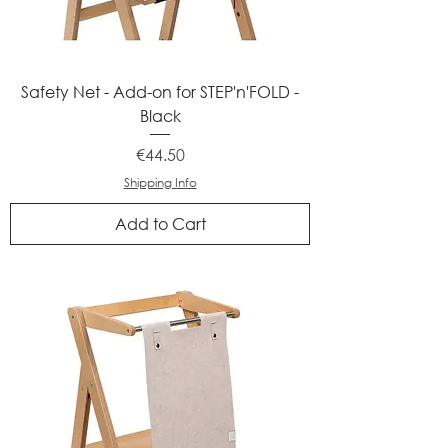
Safety Net - Add-on for STEP'n'FOLD -
Black
Price
€44.50
Shipping Info
Add to Cart