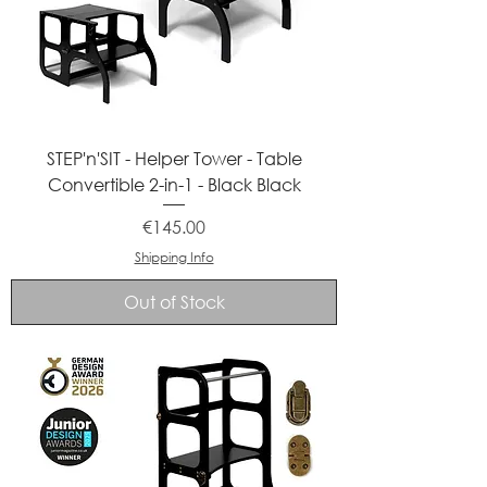
STEP'n'SIT - Helper Tower - Table
Convertible 2-in-1 - Black Black
Price
€145.00
Shipping Info
Out of Stock