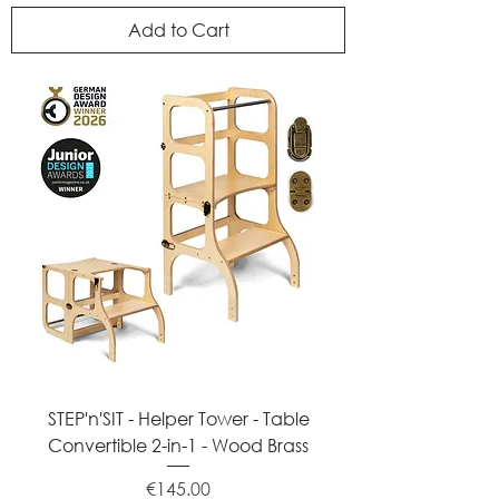
Add to Cart
STEP'n'SIT - Helper Tower - Table
Convertible 2-in-1 - Wood Brass
Price
€145.00