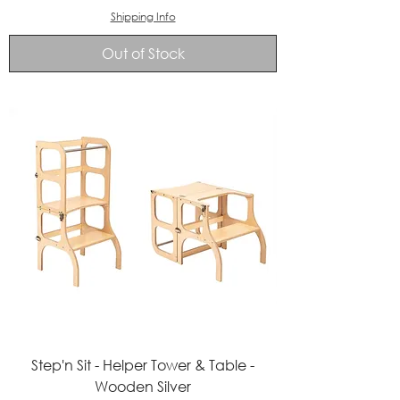
Shipping Info
Out of Stock
Step'n Sit - Helper Tower & Table -
Wooden Silver