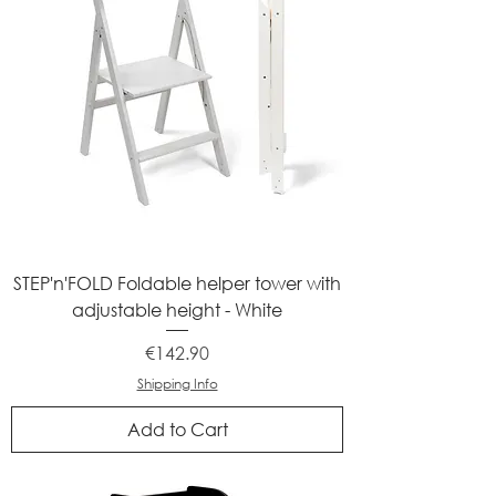
STEP'n'FOLD Foldable helper tower with
adjustable height - White
Price
€142.90
Shipping Info
Add to Cart