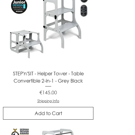
STEP'n'SIT - Helper Tower - Table
Convertible 2-in-1 - Grey Black
Price
€145.00
Shipping Info
Add to Cart