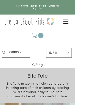
Visit our Shop at Ta' Qali or
Fgura
EUR (€)
Gifting
Ette Tete
Ette Tette mission is to help young parents
in taking care of their children by creating
multi-functional, easy to use, safe
and visually beautiful children's furniture.