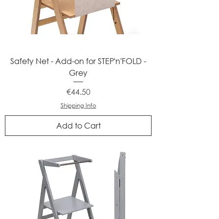
Safety Net - Add-on for STEP'n'FOLD -
Grey
Price
€44.50
Shipping Info
Add to Cart