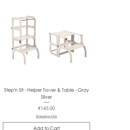
Step'n Sit - Helper Tower & Table - Gray
Silver
Price
€145.00
Shipping Info
Add to Cart