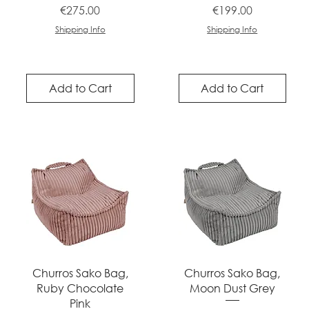
Price
Price
€275.00
€199.00
Shipping Info
Shipping Info
Add to Cart
Add to Cart
Quick View
Quick View
Churros Sako Bag,
Churros Sako Bag,
Ruby Chocolate
Moon Dust Grey
Pink