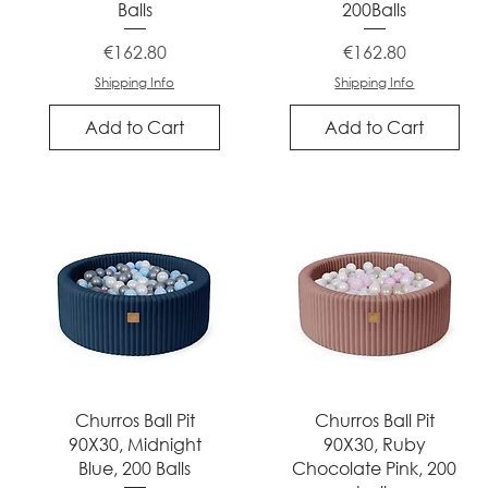
Balls
200Balls
Price
Price
€162.80
€162.80
Shipping Info
Shipping Info
Add to Cart
Add to Cart
Quick View
Quick View
Churros Ball Pit
Churros Ball Pit
90X30, Midnight
90X30, Ruby
Blue, 200 Balls
Chocolate Pink, 200