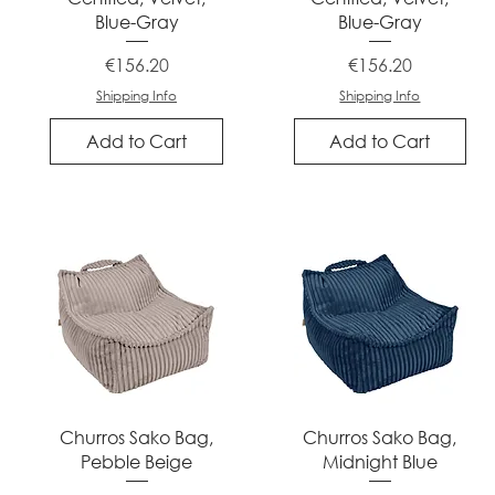
Blue-Gray
Blue-Gray
Price
Price
€156.20
€156.20
Shipping Info
Shipping Info
Add to Cart
Add to Cart
Quick View
Quick View
Churros Sako Bag,
Churros Sako Bag,
Pebble Beige
Midnight Blue