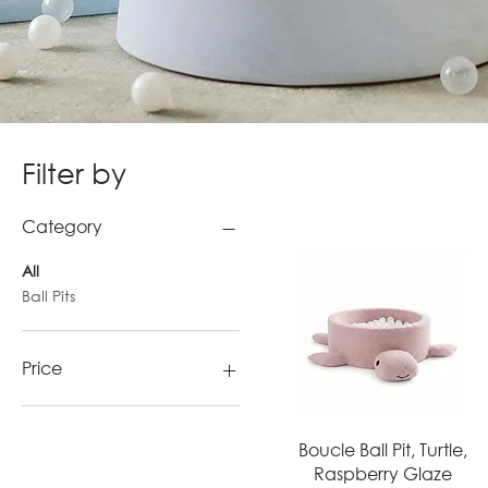
Filter by
Category
All
Ball Pits
Price
€110
€443
Quick View
Boucle Ball Pit, Turtle,
Raspberry Glaze