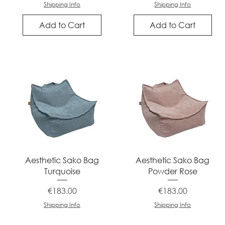
Shipping Info
Shipping Info
Add to Cart
Add to Cart
Quick View
Quick View
Aesthetic Sako Bag
Aesthetic Sako Bag
Turquoise
Powder Rose
Price
Price
€183.00
€183.00
Shipping Info
Shipping Info