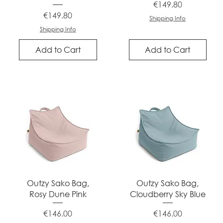
Price
€149.80
Price
€149.80
Shipping Info
Shipping Info
Add to Cart
Add to Cart
Quick View
Quick View
Outzy Sako Bag,
Outzy Sako Bag,
Rosy Dune Pink
Cloudberry Sky Blue
Price
Price
€146.00
€146.00