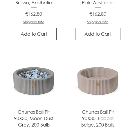
Brown, Aesthetic
Pink, Aesthetic
Price
Price
€162.80
€162.80
Shipping Info
Shipping Info
Add to Cart
Add to Cart
Quick View
Quick View
Churros Ball Pit
Churros Ball Pit
90X30, Moon Dust
90X30, Pebble
Grey, 200 Balls
Beige, 200 Balls