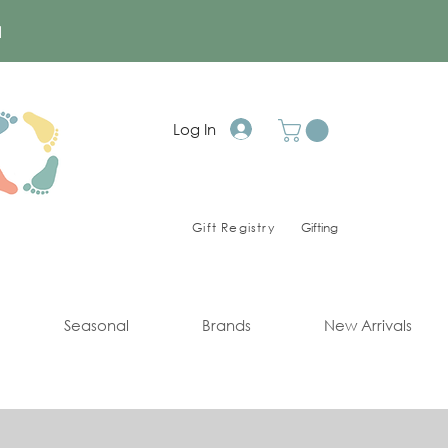
a
Log In
Gift Registry
Gifting
Seasonal
Brands
New Arrivals