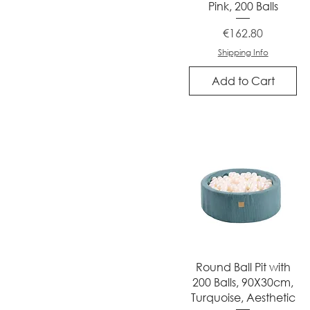
Pink, 200 Balls
Price
€162.80
Shipping Info
Add to Cart
Quick View
Round Ball Pit with
200 Balls, 90X30cm,
Turquoise, Aesthetic