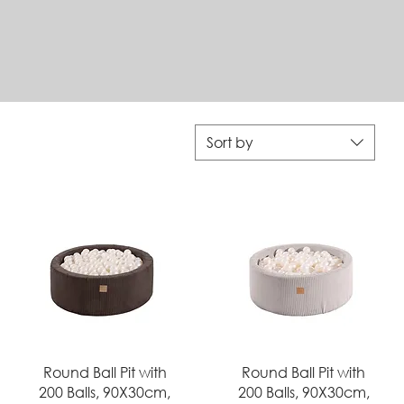
Sort by
Quick View
Quick View
Round Ball Pit with
Round Ball Pit with
200 Balls, 90X30cm,
200 Balls, 90X30cm,