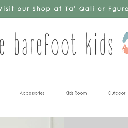
Visit our Shop at Ta' Qali or Fgur
Accessories
Kids Room
Outdoor