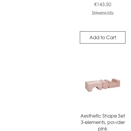
Price
€143.50
Shipping Info
Add to Cart
Quick View
Aesthetic Shape Set
3-elements, powder
pink