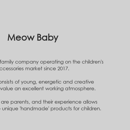
Meow Baby
 family company
operating on the children's
ccessories market since 2017.
nsists of young, energetic and creative
value an excellent working atmosphere.
 are parents, and their experience
allows
 unique 'handmade' products for children.