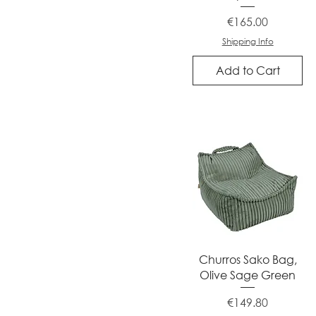
Price
€165.00
Shipping Info
Add to Cart
Quick View
Churros Sako Bag,
Olive Sage Green
Price
€149.80