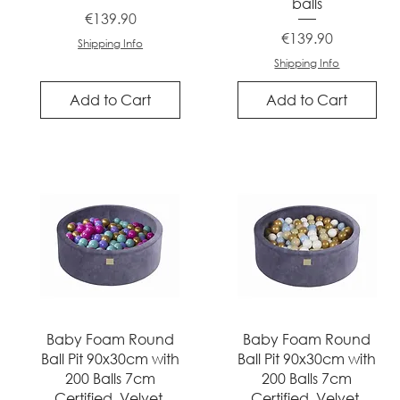
balls
Price
€139.90
Price
€139.90
Shipping Info
Shipping Info
Add to Cart
Add to Cart
Quick View
Quick View
Baby Foam Round
Baby Foam Round
Ball Pit 90x30cm with
Ball Pit 90x30cm with
200 Balls 7cm
200 Balls 7cm
Certified, Velvet,
Certified, Velvet,