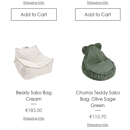
Shipping Info
Shipping Info
Add to Cart
Add to Cart
Quick View
Quick View
Bearly Sako Bag
Churros Teddy Sako
Cream
Bag, Olive Sage
Green
Price
€183.50
Price
€110.70
Shipping Info
Shipping Info