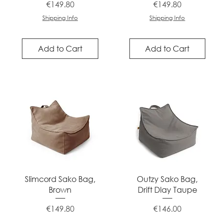
Price
Price
€149.80
€149.80
Shipping Info
Shipping Info
Add to Cart
Add to Cart
Quick View
Quick View
Slimcord Sako Bag,
Outzy Sako Bag,
Brown
Drift Dlay Taupe
Price
Price
€149.80
€146.00