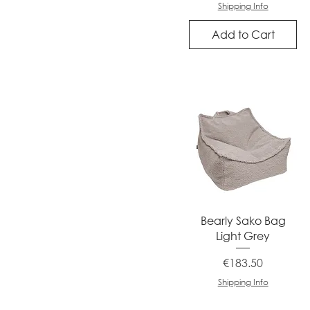
Shipping Info
Add to Cart
Quick View
Bearly Sako Bag
Light Grey
Price
€183.50
Shipping Info