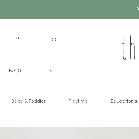
EUR (€)
Baby & Toddler
Playtime
Educational