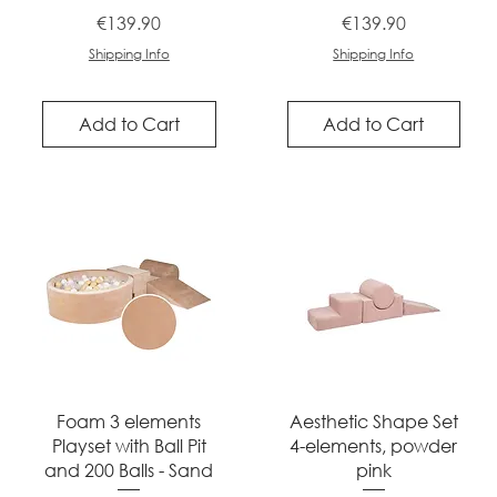
Price
Price
€139.90
€139.90
Shipping Info
Shipping Info
Add to Cart
Add to Cart
Quick View
Quick View
Foam 3 elements
Aesthetic Shape Set
Playset with Ball Pit
4-elements, powder
and 200 Balls - Sand
pink