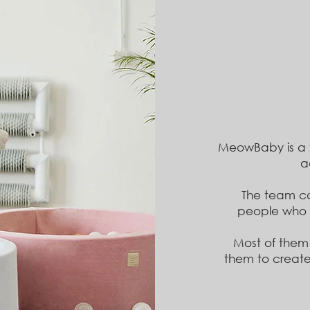
MeowBaby is a
a
The team co
people
who 
Most of them
them to create