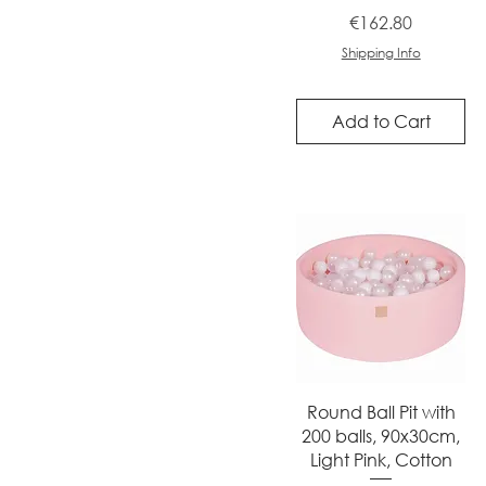
Price
€162.80
Shipping Info
Add to Cart
Quick View
Round Ball Pit with
200 balls, 90x30cm,
Light Pink, Cotton