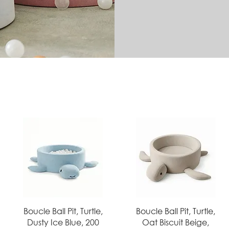
Quick View
Quick View
Boucle Ball Pit, Turtle,
Boucle Ball Pit, Turtle,
Dusty Ice Blue, 200
Oat Biscuit Beige,