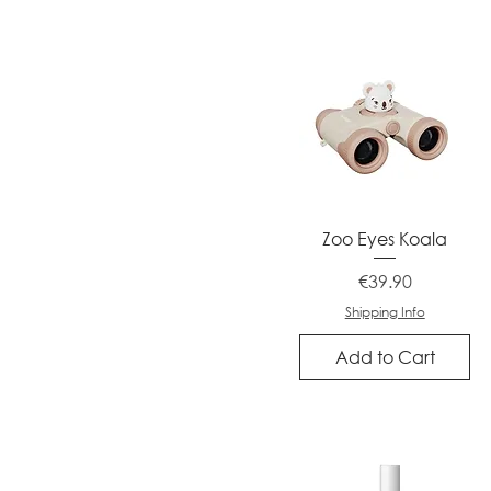
Quick View
Zoo Eyes Koala
Price
€39.90
Shipping Info
Add to Cart