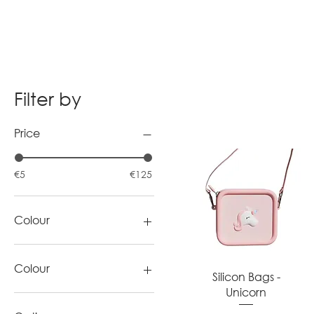
Filter by
Price
€5
€125
Colour
Colour
Quick View
Silicon Bags -
Unicorn
blue
cyan