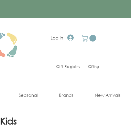
a
Log In
Gift Registry
Gifting
Seasonal
Brands
New Arrivals
Kids