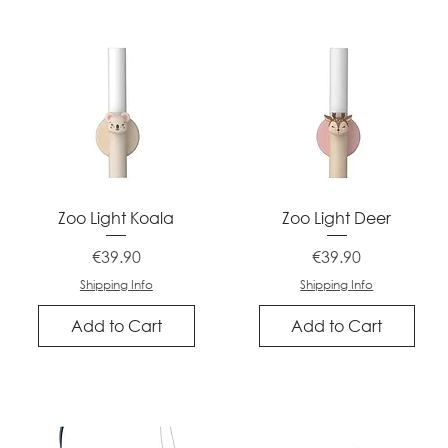
Quick View
Quick View
Zoo Light Koala
Zoo Light Deer
Price
Price
€39.90
€39.90
Shipping Info
Shipping Info
Add to Cart
Add to Cart