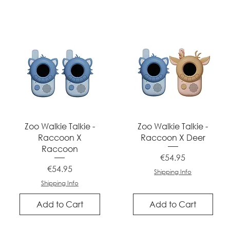
Quick View
Quick View
Zoo Walkie Talkie -
Zoo Walkie Talkie -
Raccoon X
Raccoon X Deer
Raccoon
Price
€54.95
Price
€54.95
Shipping Info
Shipping Info
Add to Cart
Add to Cart