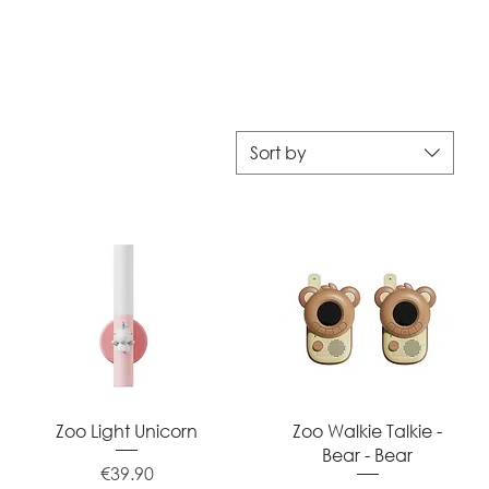
Sort by
Quick View
Quick View
Zoo Light Unicorn
Zoo Walkie Talkie -
Bear - Bear
Price
€39.90