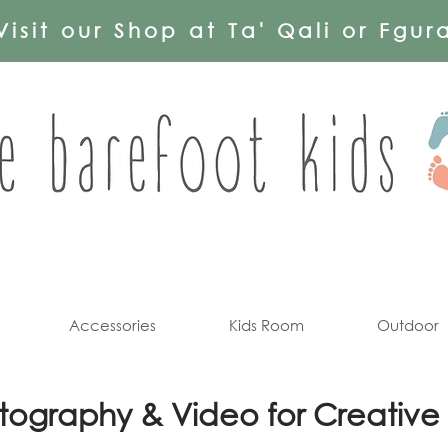
Visit our Shop at Ta' Qali or Fgur
Accessories
Kids Room
Outdoor
tography & Video for Creative 