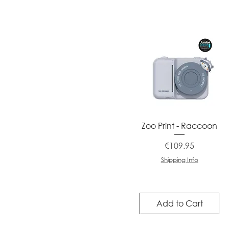
Quick View
Zoo Print - Raccoon
Price
€109.95
Shipping Info
Add to Cart