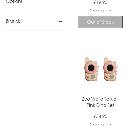
Options
Price
€19.90
orange
Shipping Info
pink
Blue
red
Pink
Brands
Out of Stock
Purple
Yellow
Canal Toys
Quick View
Zoo Walie Talkie -
Pink Dino Set
Price
€54.95
Shipping Info