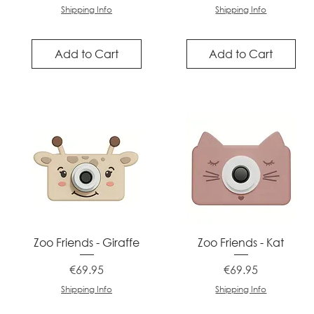
Shipping Info
Shipping Info
Add to Cart
Add to Cart
Quick View
Quick View
Zoo Friends - Giraffe
Zoo Friends - Kat
Price
Price
€69.95
€69.95
Shipping Info
Shipping Info