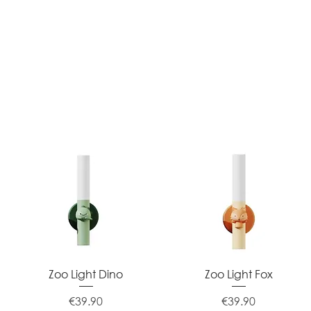
Quick View
Quick View
Zoo Light Dino
Zoo Light Fox
Price
Price
€39.90
€39.90