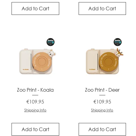
Add to Cart
Add to Cart
Quick View
Quick View
Zoo Print - Koala
Zoo Print - Deer
Price
Price
€109.95
€109.95
Shipping Info
Shipping Info
Add to Cart
Add to Cart