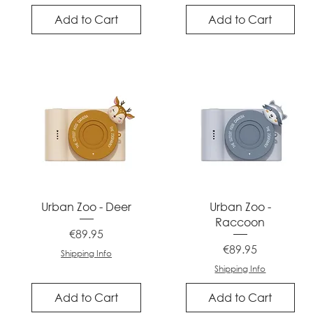
Add to Cart
Add to Cart
Quick View
Quick View
Urban Zoo - Deer
Urban Zoo -
Raccoon
Price
€89.95
Price
€89.95
Shipping Info
Shipping Info
Add to Cart
Add to Cart