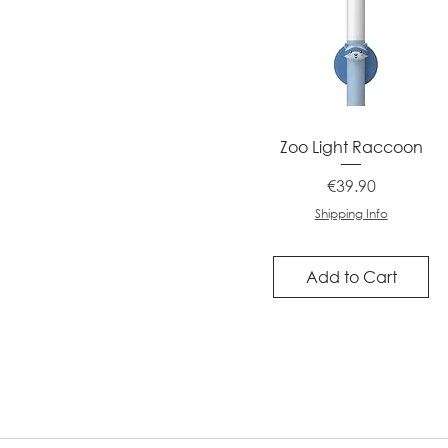
Quick View
Zoo Light Raccoon
Price
€39.90
Shipping Info
Add to Cart