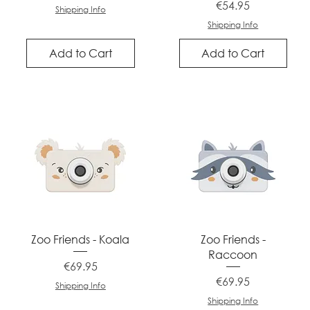
Price
€54.95
Shipping Info
Shipping Info
Add to Cart
Add to Cart
Quick View
Quick View
Zoo Friends - Koala
Zoo Friends -
Raccoon
Price
€69.95
Price
€69.95
Shipping Info
Shipping Info