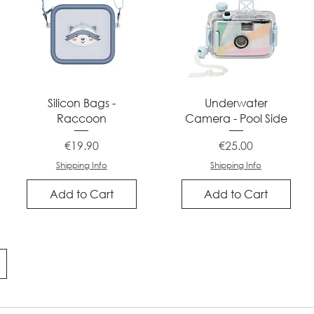
Quick View
Quick View
Silicon Bags -
Underwater
Raccoon
Camera - Pool Side
Price
Price
€19.90
€25.00
Shipping Info
Shipping Info
Add to Cart
Add to Cart