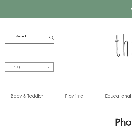
EUR (€)
Baby & Toddler
Playtime
Educational
Pho