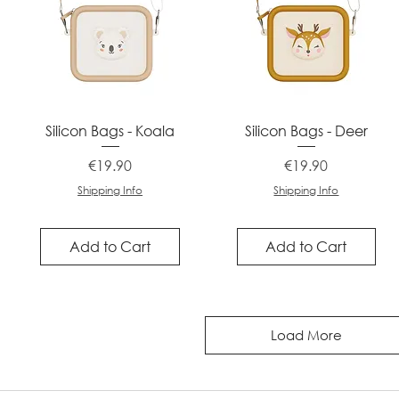
Quick View
Quick View
Silicon Bags - Koala
Silicon Bags - Deer
Price
Price
€19.90
€19.90
Shipping Info
Shipping Info
Add to Cart
Add to Cart
Load More