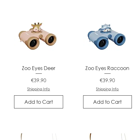
Quick View
Quick View
Zoo Eyes Deer
Zoo Eyes Raccoon
Price
Price
€39.90
€39.90
Shipping Info
Shipping Info
Add to Cart
Add to Cart