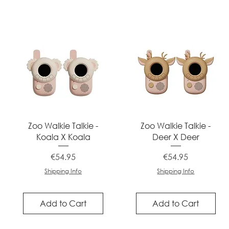
Quick View
Quick View
Zoo Walkie Talkie -
Zoo Walkie Talkie -
Koala X Koala
Deer X Deer
Price
Price
€54.95
€54.95
Shipping Info
Shipping Info
Add to Cart
Add to Cart