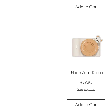
Add to Cart
Quick View
Urban Zoo - Koala
Price
€89.95
Shipping Info
Add to Cart