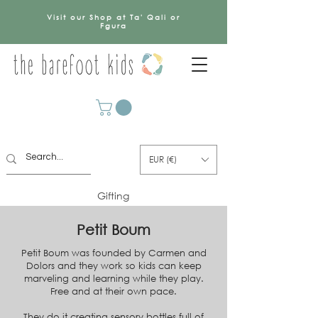
Visit our Shop at Ta' Qali or
Fgura
EUR (€)
Gifting
Petit Boum
Petit Boum was founded by Carmen and
Dolors and they work so kids can keep
marveling and learning while they play.
Free and at their own pace.
They do it creating sensory bottles full of