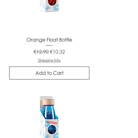
Orange Float Bottle
Regular Price
Sale Price
€12.90
€10.32
Shipping Info
Add to Cart