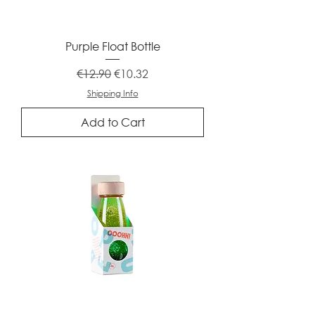
Purple Float Bottle
Regular Price
Sale Price
€12.90
€10.32
Shipping Info
Add to Cart