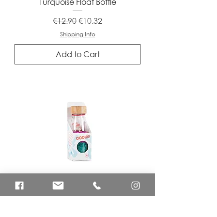
Turquoise Float Bottle
Regular Price
Sale Price
€12.90
€10.32
Shipping Info
Add to Cart
Unicorn Sound Bottle