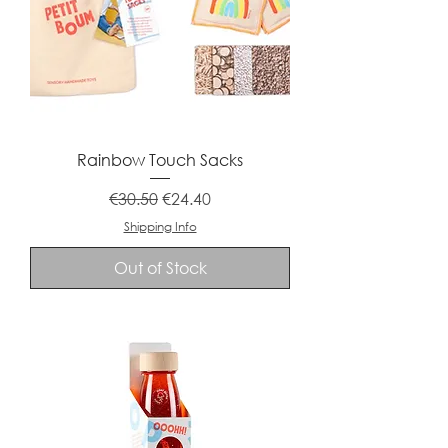
Rainbow Touch Sacks
Regular Price
Sale Price
€30.50
€24.40
Shipping Info
Out of Stock