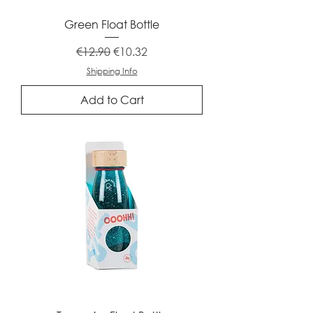
Green Float Bottle
Regular Price
Sale Price
€12.90
€10.32
Shipping Info
Add to Cart