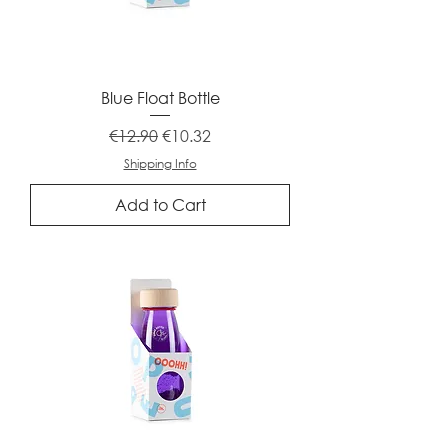
Blue Float Bottle
Regular Price
Sale Price
€12.90
€10.32
Shipping Info
Add to Cart