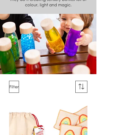
colour, light and magic.
Filter