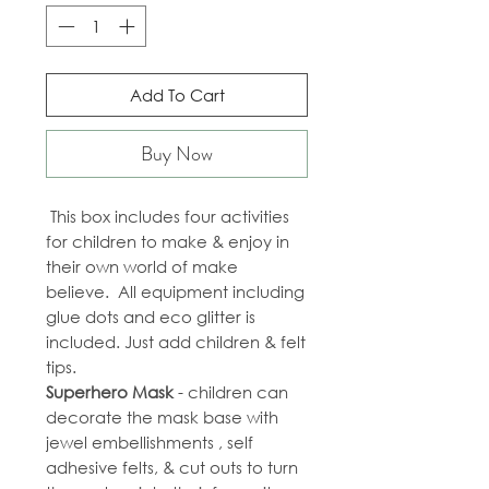
Add To Cart
Buy Now
This box includes four activities
for children to make & enjoy in
their own world of make
believe. All equipment including
glue dots and eco glitter is
included. Just add children & felt
tips.
Superhero Mask
- children can
decorate the mask base with
jewel embellishments , self
adhesive felts, & cut outs to turn