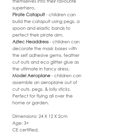
themselves into their favourite
superhero.
Pirate Catapult
- children can
build the catapult using pegs, a
spoon and elastic bands to
perfect their pirate aim.
Aztec Headdress
- children can
decorate the mask bases with
the self adhesive gems, feather
cut outs and eco glitter glue as
the ultimate in fancy dress.
Model Aeroplane
- children can
assemble an aeroplane out of
cut outs, pegs, & lolly sticks.
Perfect for flying all over the
home or garden.
Dimensions: 24 X 12 X 2cm
Age: 3+
CE certified.