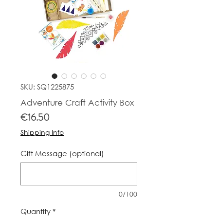
SKU: SQ1225875
Adventure Craft Activity Box
Price
€16.50
Shipping Info
Gift Message (optional)
0/100
Quantity
*