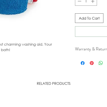
Add To Cart
most charming washing aid. Your
Warranty & Retur
 bath!
For cancellation a
our Terms & Condit
RELATED PRODUCTS