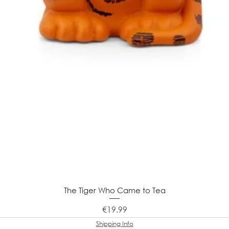
The Tiger Who Came to Tea
Price
€19.99
Shipping Info