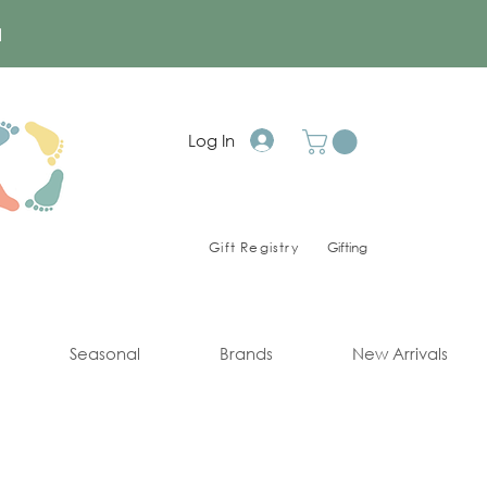
a
Log In
Gift Registry
Gifting
Seasonal
Brands
New Arrivals