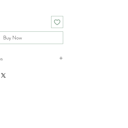
Buy Now
ns
nd returns policies please see
ions.