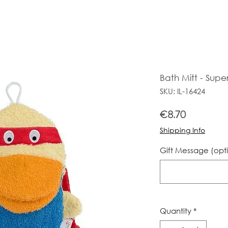
Bath Mitt - Supe
SKU: IL-16424
Price
€8.70
Shipping Info
Gift Message (opt
Quantity
*