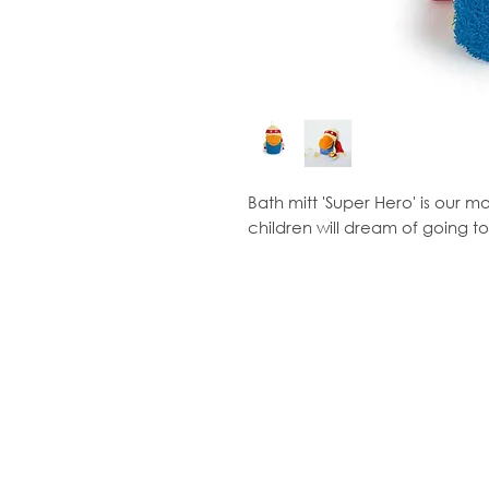
Bath mitt 'Super Hero' is our 
children will dream of going to