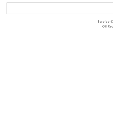
Barefoot K
Gift Reg