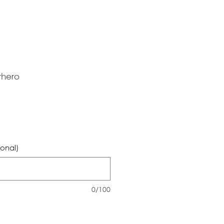
rhero
ional)
0/100