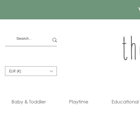
EUR (€)
Baby & Toddler
Playtime
Educational