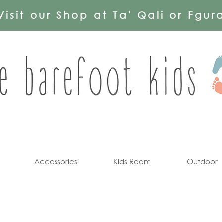
Visit our Shop at Ta' Qali or Fgur
Accessories
Kids Room
Outdoor