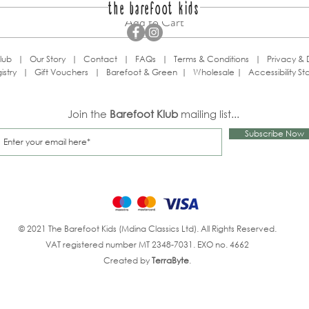
the barefoot kids
Add to Cart
lub
|
Our Story
|
Contact
|
FAQs
|
Terms & Conditions
|
Privacy & 
istry
|
Gift Vouchers
|
Barefoot & Green
|
Wholesale
|
Accessibility S
Join the
Barefoot Klub
mailing list...
Subscribe Now
© 2021 The Barefoot Kids (Mdina Classics Ltd). All Rights Reserved.
VAT registered number MT 2348-7031. EXO no. 4662
Created by
TerraByte
.