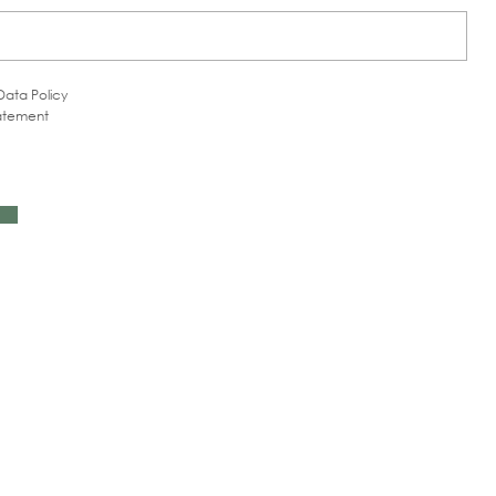
Data Policy
tatement