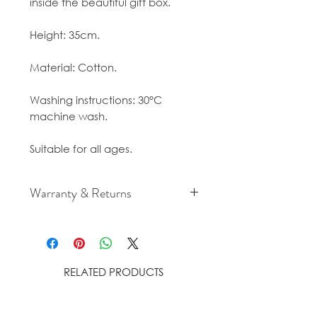
inside the beautiful gift box.
Height: 35cm.
Material: Cotton.
Washing instructions: 30°C
machine wash.
Suitable for all ages.
Warranty & Returns
For cancellation and returns
policies please see our Terms &
Conditions.
RELATED PRODUCTS