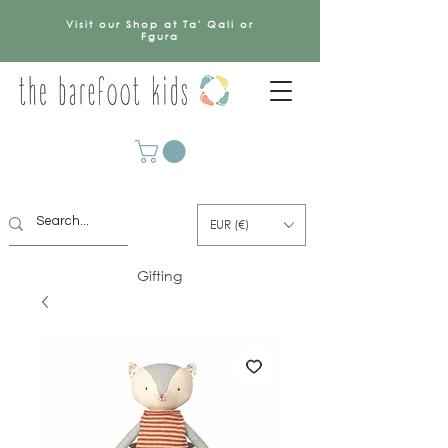
Visit our Shop at Ta' Qali or
Fgura
EUR (€)
Gifting