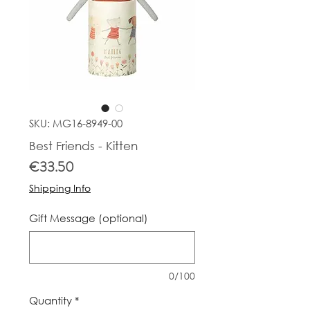
SKU: MG16-8949-00
Best Friends - Kitten
Price
€33.50
Shipping Info
Gift Message (optional)
0/100
Quantity
*