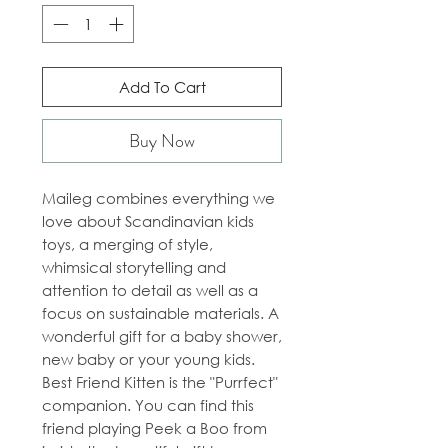
Add To Cart
Buy Now
Maileg combines everything we
love about Scandinavian kids
toys, a merging of style,
whimsical storytelling and
attention to detail as well as a
focus on sustainable materials. A
wonderful gift for a baby shower,
new baby or your young kids.
Best Friend Kitten is the "Purrfect"
companion. You can find this
friend playing Peek a Boo from