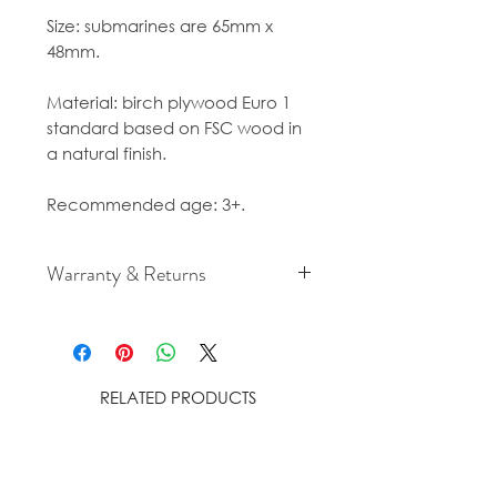
Size: submarines are 65mm x
48mm.
Material: birch plywood Euro 1
standard based on FSC wood in
a natural finish.
Recommended age: 3+.
Warranty & Returns
For cancellation and returns
policies please see our Terms &
Conditions.
RELATED PRODUCTS