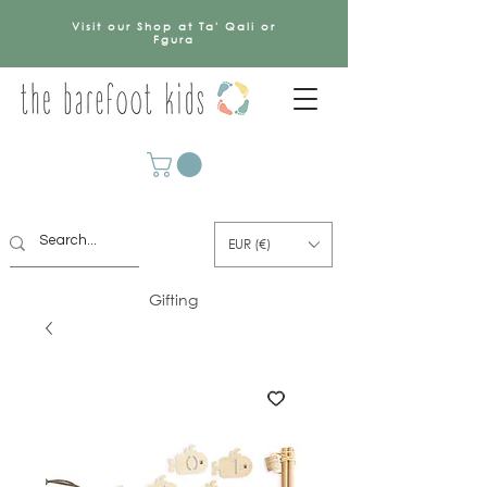
Visit our Shop at Ta' Qali or
Fgura
EUR (€)
Gifting