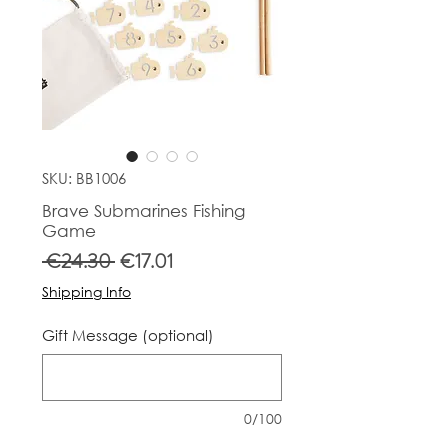
SKU: BB1006
Brave Submarines Fishing
Game
Regular
Sale
 €24.30 
€17.01
Price
Price
Shipping Info
Gift Message (optional)
0/100