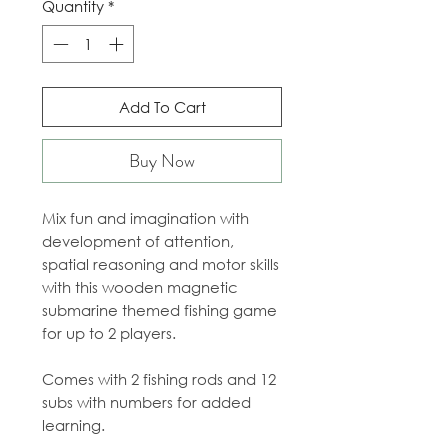
Quantity
*
Add To Cart
Buy Now
Mix fun and imagination with
development of attention,
spatial reasoning and motor skills
with this wooden magnetic
submarine themed fishing game
for up to 2 players.
Comes with 2 fishing rods and 12
subs with numbers for added
learning.