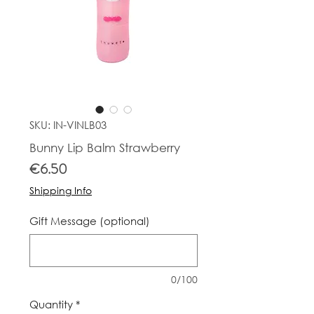
SKU: IN-VINLB03
Bunny Lip Balm Strawberry
Price
€6.50
Shipping Info
Gift Message (optional)
0/100
Quantity
*