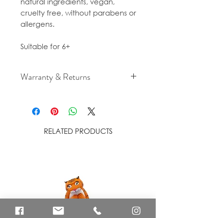
natural ingredients, vegan,
cruelty free, without parabens or
allergens.
Suitable for 6+
Warranty & Returns
For cancellation and returns
policies please see our Terms &
Conditions.
RELATED PRODUCTS