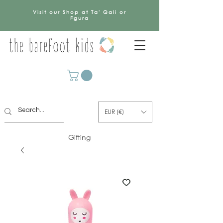
Visit our Shop at Ta' Qali or
Fgura
EUR (€)
Gifting