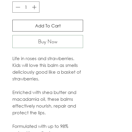
Add To Cart
Buy Now
Life in roses and strawberries.
Kids will love this balm as smells
deliciously good like a basket of
strawberries.
Enriched with shea butter and
macadamia oil, these balms
effectively nourish, repair and
protect the lips.
Formulated with up to 98%