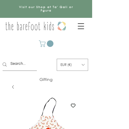
Visit our Shop at Ta' Qali or
Fgura
EUR (€)
Gifting