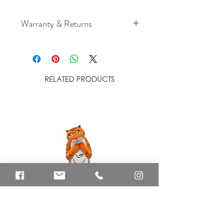
Warranty & Returns
For cancellation and returns
policies please see our Terms &
Conditions
RELATED PRODUCTS