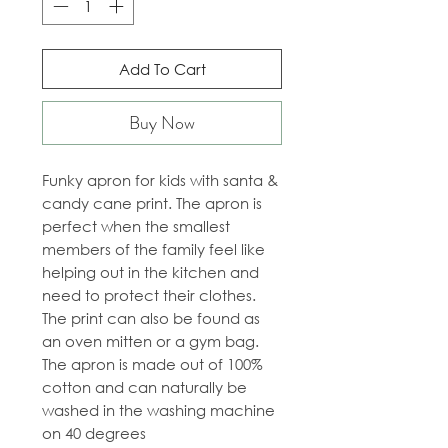
Add To Cart
Buy Now
Funky apron for kids with santa &
candy cane print. The apron is
perfect when the smallest
members of the family feel like
helping out in the kitchen and
need to protect their clothes.
The print can also be found as
an oven mitten or a gym bag.
The apron is made out of 100%
cotton and can naturally be
washed in the washing machine
on 40 degrees