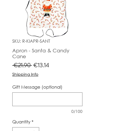
SKU: R-KIAPR-SANT
Apron - Santa & Candy
Cane
Regular
Sale
 €21.90 
€13.14
Price
Price
Shipping Info
Gift Message (optional)
0/100
Quantity
*