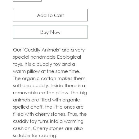
Add To Cart
Buy Now
Our "Cuddly Animals" are a very
special handmade Ecological
toys. It is a cuddly toy and a
warm pillow at the same time.
The organic cotton makes them
soft and cuddly. Inside there is a
removable cotton pillow. The big
animals are filled with organic
spelled chaff, the little ones are
filled with cherry stones. Thus, the
cuddly toy turns into a warming
cushion. Cherry stones are also
suitable for cooling.