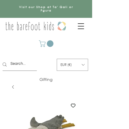
Visit our Shop at Ta' Qali or
Fgura
EUR (€)
Gifting