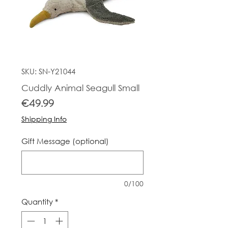
SKU: SN-Y21044
Cuddly Animal Seagull Small
Price
€49.99
Shipping Info
Gift Message (optional)
0/100
Quantity
*