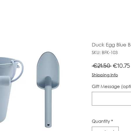
Duck Egg Blue 
SKU: BFK-103
Regular
 €21.50 
€10.75
Price
Shipping Info
Gift Message (opt
Quantity
*