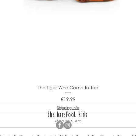
The Tiger Who Came to Tea
Price
€19.99
Shipping Info
the barefoot kids
Add to Cart