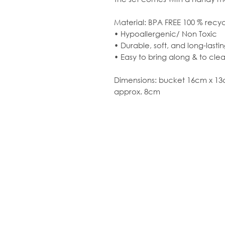
Material: BPA FREE 100 % recy
• Hypoallergenic/ Non Toxic
• Durable, soft, and long-lasti
• Easy to bring along & to cle
Dimensions: bucket 16cm x 13
approx. 8cm