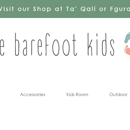
Visit our Shop at Ta' Qali or Fgur
Accessories
Kids Room
Outdoor