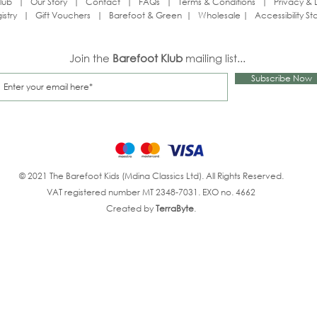
lub
|
Our Story
|
Contact
|
FAQs
|
Terms & Conditions
|
Privacy & 
istry
|
Gift Vouchers
|
Barefoot & Green
|
Wholesale
|
Accessibility S
Join the
Barefoot Klub
mailing list...
Subscribe Now
© 2021 The Barefoot Kids (Mdina Classics Ltd). All Rights Reserved.
VAT registered number MT 2348-7031. EXO no. 4662
Created by
TerraByte
.