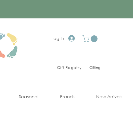
a
Log In
Gift Registry
Gifting
Seasonal
Brands
New Arrivals