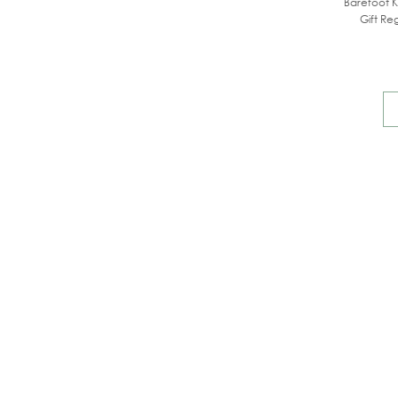
Barefoot K
Gift Reg