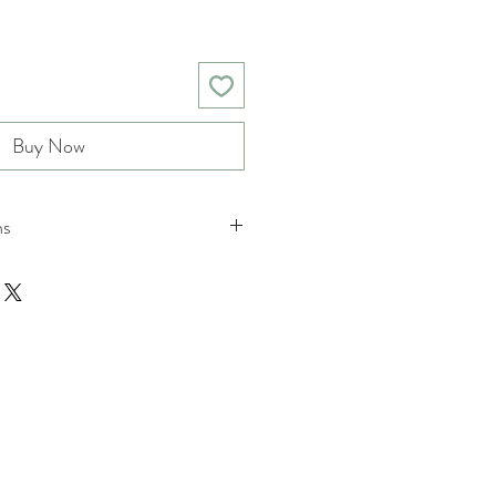
Buy Now
ns
nd returns policies please see
ions.