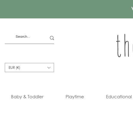
EUR (€)
Baby & Toddler
Playtime
Educational