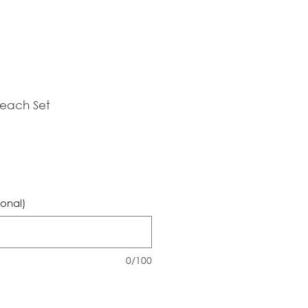
Beach Set
Sale
Price
ional)
0/100