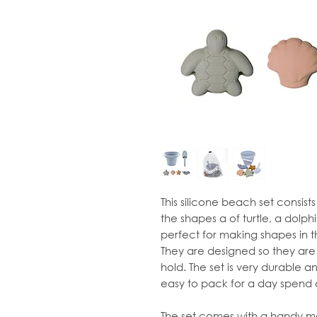
This silicone beach set consist
the shapes a of turtle, a dolphi
perfect for making shapes in th
They are designed so they are 
hold. The set is very durable 
easy to pack for a day spend 
The set comes with a handy me