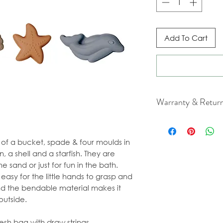
Add To Cart
Warranty & Retur
For cancellation a
our Terms & Condit
s of a bucket, spade & four moulds in
n, a shell and a starfish. They are
e sand or just for fun in the bath.
easy for the little hands to grasp and
and the bendable material makes it
outside.
sh bag with draw strings.