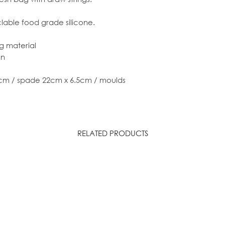
clable food grade silicone.
ng material
an
cm / spade 22cm x 6.5cm / moulds
RELATED PRODUCTS