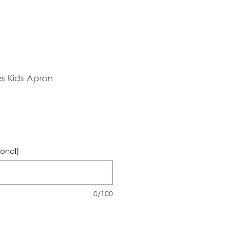
es Kids Apron
ional)
0/100