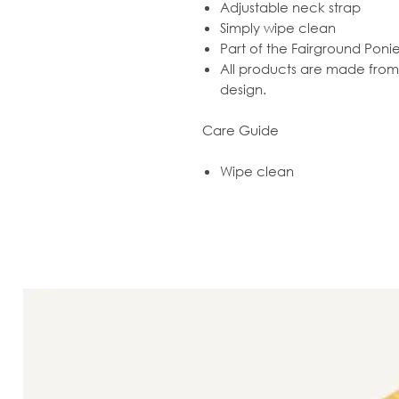
Adjustable neck strap
Simply wipe clean
Part of the Fairground Poni
All products are made from r
design.
Care Guide
Wipe clean