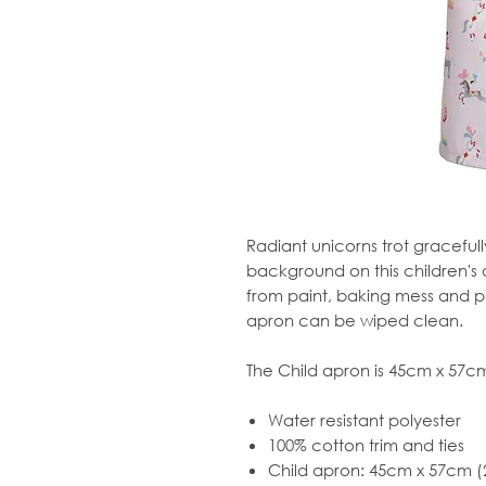
Radiant unicorns trot graceful
background on this children's 
from paint, baking mess and pe
apron can be wiped clean.
The Child apron is 45cm x 57cm 
Water resistant polyester
100% cotton trim and ties
Child apron: 45cm x 57cm (2