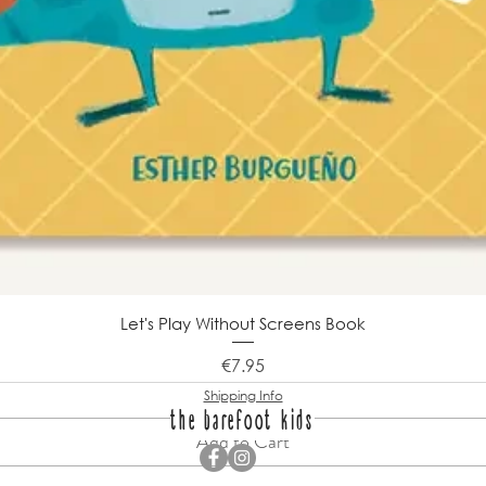
Let's Play Without Screens Book
Price
€7.95
Shipping Info
the barefoot kids
Add to Cart