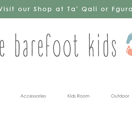
Visit our Shop at Ta' Qali or Fgur
Accessories
Kids Room
Outdoor