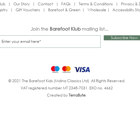
lub
|
Our Story
|
Contact
|
FAQs
|
Terms & Conditions
|
Privacy & 
istry
|
Gift Vouchers
|
Barefoot & Green
|
Wholesale
|
Accessibility S
Join the
Barefoot Klub
mailing list...
Subscribe Now
© 2021 The Barefoot Kids (Mdina Classics Ltd). All Rights Reserved.
VAT registered number MT 2348-7031. EXO no. 4662
Created by
TerraByte
.