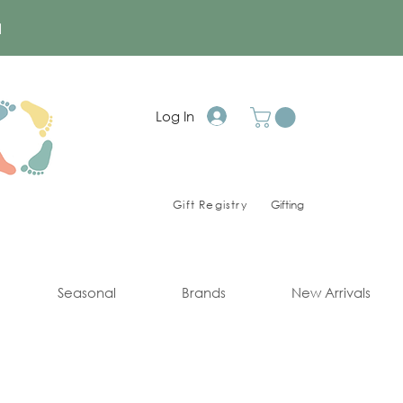
a
Log In
Gift Registry
Gifting
Seasonal
Brands
New Arrivals