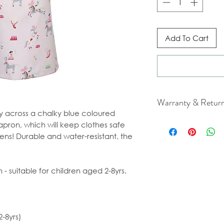
Add To Cart
Warranty & Retur
ly across a chalky blue coloured
For cancellation a
apron, which will keep clothes safe
our Terms & Condit
ns! Durable and water-resistant, the
- suitable for children aged 2-8yrs.
-8yrs)