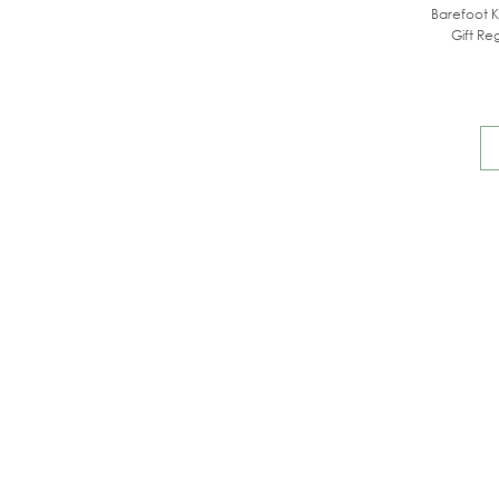
Barefoot K
Gift Reg