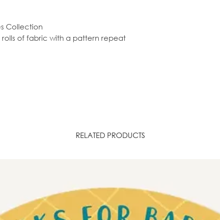
es Collection
olls of fabric with a pattern repeat
RELATED PRODUCTS