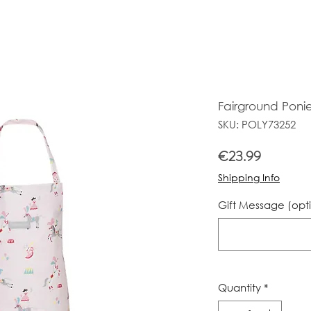
Fairground Poni
SKU: POLY73252
Price
€23.99
Shipping Info
Gift Message (opt
Quantity
*