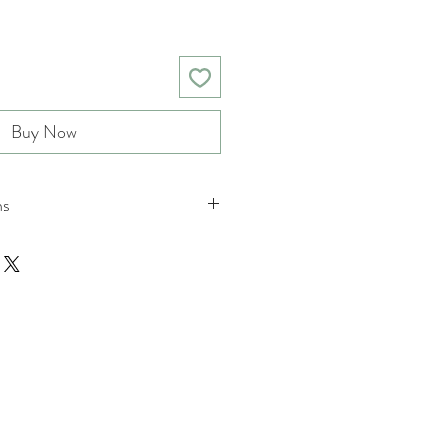
Buy Now
ns
nd returns policies please see
ions.