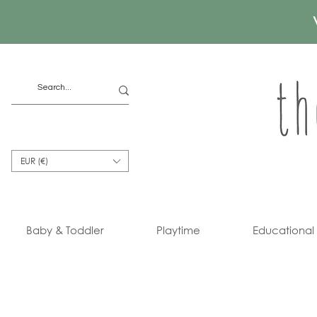
EUR (€)
Baby & Toddler
Playtime
Educational