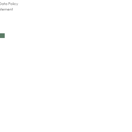
Data Policy
tatement