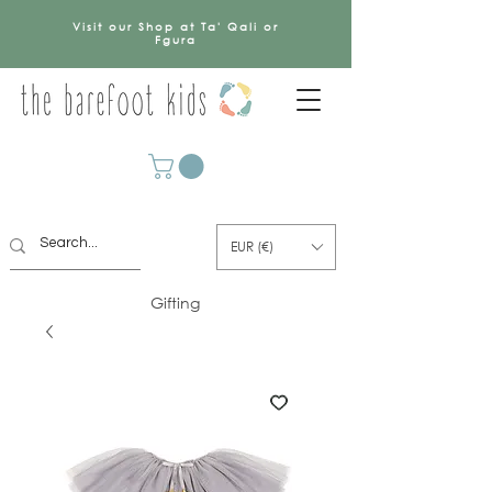
Visit our Shop at Ta' Qali or
Fgura
EUR (€)
Gifting