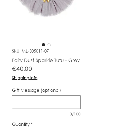
SKU: ML-305011-07
Fairy Dust Sparkle Tutu - Grey
Price
€40.00
Shipping Info
Gift Message (optional)
0/100
Quantity
*