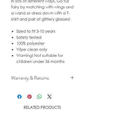
in lots of different ways. Go full
fairy by matching with wings and
a wand or dress down with a T-
shirt and pair of glittery glasses!
Sized to fit 3-10 years
Safety tested
100% polyester
Wipe clean only
Warning! Not suitable for
children under 36 months
Warranty & Returns
For cancellation and returns
policies please see our Terms &
Conditions.
RELATED PRODUCTS