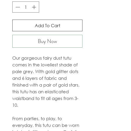
Add To Cart
Buy Now
Our gorgeous fairy dust tutu
comes in the loveliest shade of
pale grey. With gold glitter dots
and 6 layers of fabric and
finished with a pair of gold stars,
this tutu has an elasticated
waistband to fit all ages from 3-
10.
From parties, to play, to
everyday, this tutu can be worn