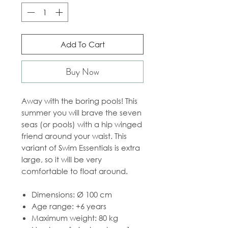
Add To Cart
Buy Now
Away with the boring pools! This
summer you will brave the seven
seas (or pools) with a hip winged
friend around your waist. This
variant of Swim Essentials is extra
large, so it will be very
comfortable to float around.
Dimensions: Ø 100 cm
Age range: +6 years
Maximum weight: 80 kg