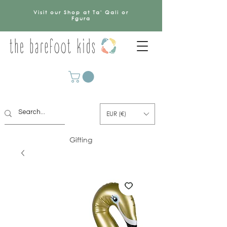
Visit our Shop at Ta' Qali or
Fgura
EUR (€)
Gifting