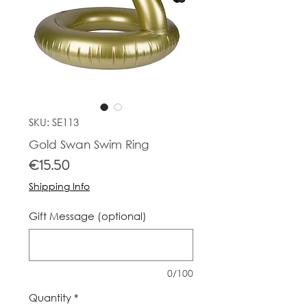
SKU: SE113
Gold Swan Swim Ring
Price
€15.50
Shipping Info
Gift Message (optional)
0/100
Quantity
*