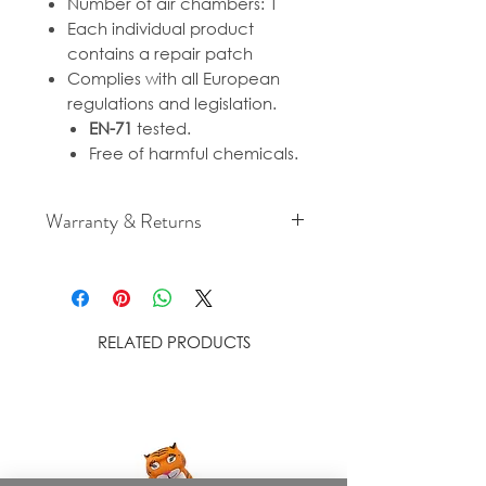
Number of air chambers: 1
Each individual product
contains a repair patch
Complies with all European
regulations and legislation.
EN-71
tested.
Free of harmful chemicals.
Warranty & Returns
For cancellation and returns
policies please see our Terms &
Conditions.
RELATED PRODUCTS