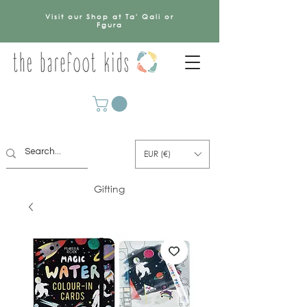
Visit our Shop at Ta' Qali or
Fgura
EUR (€)
Gifting