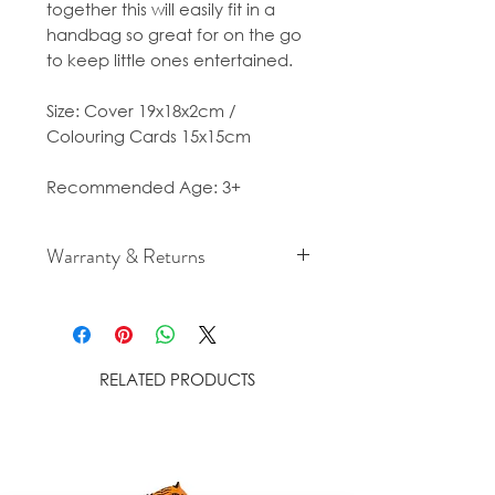
together this will easily fit in a
handbag so great for on the go
to keep little ones entertained.
Size: Cover 19x18x2cm /
Colouring Cards 15x15cm
Recommended Age: 3+
Warranty & Returns
For cancellation and returns
policies please see our Terms &
Conditions.
RELATED PRODUCTS