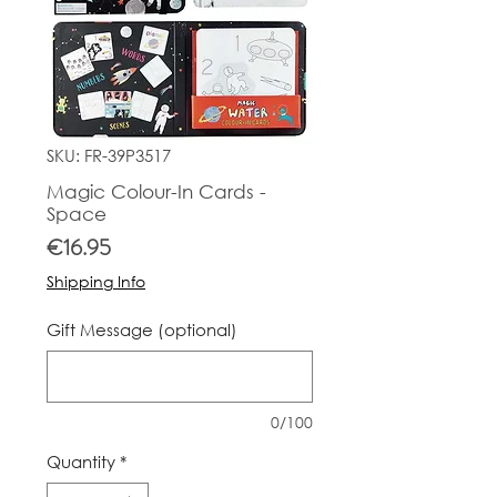
SKU: FR-39P3517
Magic Colour-In Cards -
Space
Price
€16.95
Shipping Info
Gift Message (optional)
0/100
Quantity
*