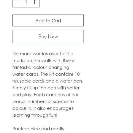
Add To Cart
Buy Now
No more worries over felt tip
marks on the walls with these
fantastic 'colour changing’
water cards. The kit contains 10
reusable cards and a water pen.
Simply fill up the pen with water
and play. Each card has either
words, numbers or scenes to
colour in. It also encourages
learning through fun!
Packed nice and neatly