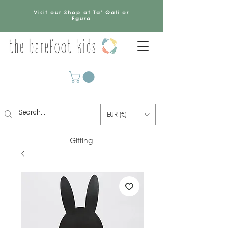
Visit our Shop at Ta' Qali or
Fgura
EUR (€)
Gifting