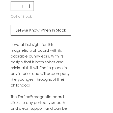
Out of Stock
Let Me Know When In Stock
Love at first sight for this
magnetic wall board with its
adorable bunny ears. With its
design that is both sober and
minimalist, it will find its place in
any interior and will accompany
the youngest throughout their
childhood!
The Ferflex® magnetic board
sticks to any perfectly smooth
and clean support and can be