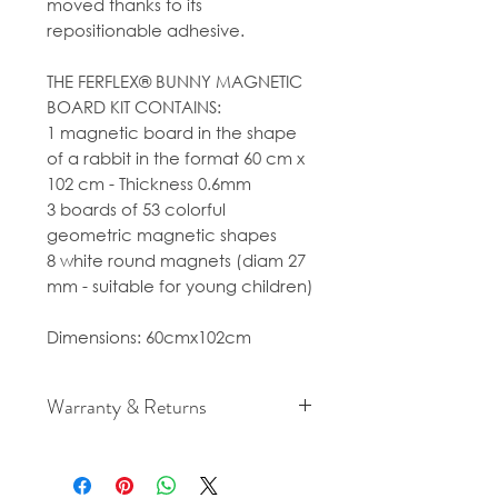
moved thanks to its
repositionable adhesive.
THE FERFLEX® BUNNY MAGNETIC
BOARD KIT CONTAINS:
1 magnetic board in the shape
of a rabbit in the format 60 cm x
102 cm - Thickness 0.6mm
3 boards of 53 colorful
geometric magnetic shapes
8 white round magnets (diam 27
mm - suitable for young children)
Dimensions: 60cmx102cm
Warranty & Returns
For cancellation and returns
policies please see our Terms &