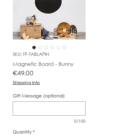
SKU: FF-TABLAPIN
Magnetic Board - Bunny
Price
€49.00
Shipping Info
Gift Message (optional)
0/100
Quantity
*