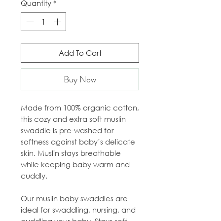
Quantity
*
Add To Cart
Buy Now
Made from 100% organic cotton,
this cozy and extra soft muslin
swaddle is pre-washed for
softness against baby’s delicate
skin. Muslin stays breathable
while keeping baby warm and
cuddly.
Our muslin baby swaddles are
ideal for swaddling, nursing, and