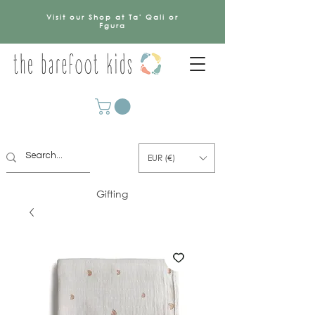
Visit our Shop at Ta' Qali or
Fgura
EUR (€)
Gifting