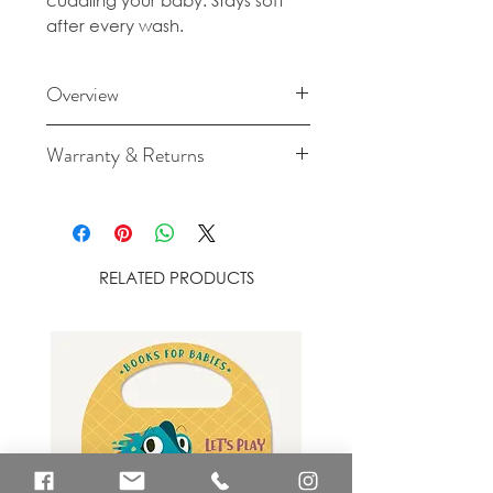
cuddling your baby. Stays soft
after every wash.
Overview
Made from 100% organic
Warranty & Returns
cotton
For cancellation and returns
Size: 120cm x 120cm
policies please see our Terms &
Conditions.
Wash at max 30C/80F. Lay flat
RELATED PRODUCTS
to dry, do NOT tumble dry. Do
NOT bleach, iron, or dry
clean.