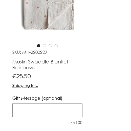
SKU: MH-2200229
Muslin Swaddle Blanket -
Rainbows
Price
€25.50
Shipping Info
Gift Message (optional)
0/100