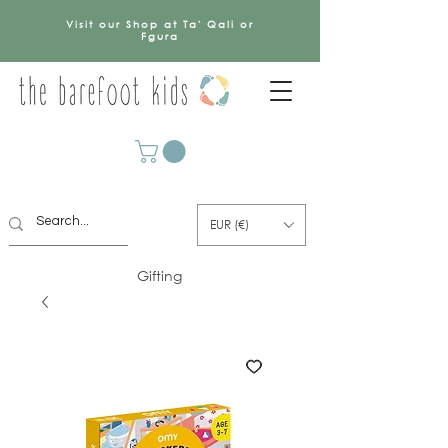
Visit our Shop at Ta' Qali or
Fgura
EUR (€)
Gifting