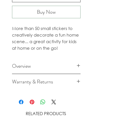
Buy Now
More than 50 small stickers to
creatively decorate a fun home
scene... a great activity for kids
at home or on the go!
Overview
Recommended age: 3-7 years
Warranty & Returns
Content: 1 poster + 50 stickers
Size: 52 x 38 cm
For cancellation and returns
Material: 120gr/m² offset paper
policies please see our Terms &
Conditions.
RELATED PRODUCTS