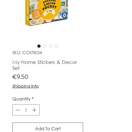
SKU: COSTIK04
My Home Stickers & Decor
Set
Price
€9.50
Shipping Info
Quantity
*
Add To Cart