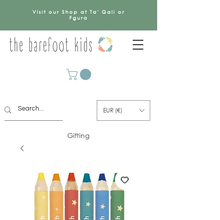
Visit our Shop at Ta' Qali or
Fgura
EUR (€)
Gifting