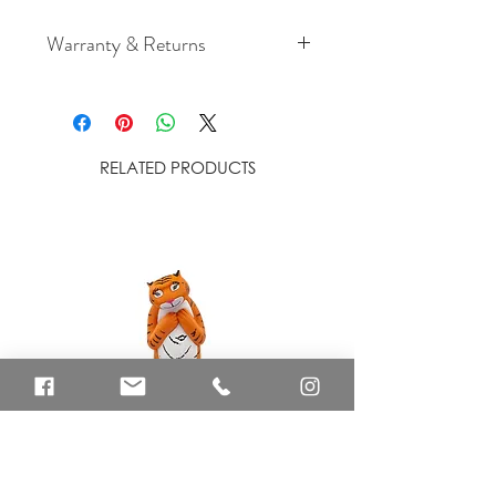
Warranty & Returns
For cancellation and returns
policies please see our Terms &
Conditions.
RELATED PRODUCTS