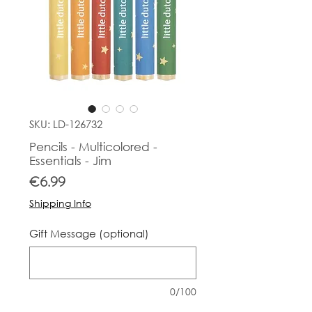
SKU: LD-126732
Pencils - Multicolored -
Essentials - Jim
Price
€6.99
Shipping Info
Gift Message (optional)
0/100