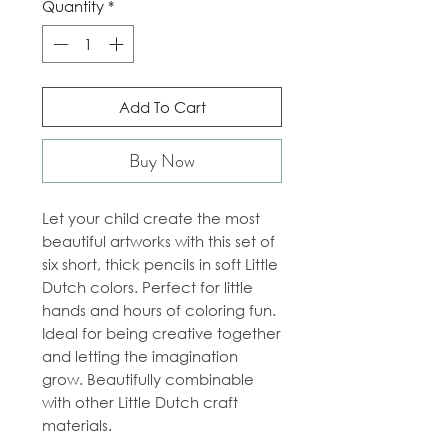
Quantity
*
Add To Cart
Buy Now
Let your child create the most
beautiful artworks with this set of
six short, thick pencils in soft Little
Dutch colors. Perfect for little
hands and hours of coloring fun.
Ideal for being creative together
and letting the imagination
grow. Beautifully combinable
with other Little Dutch craft
materials.