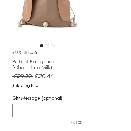
SKU: BB1036
Rabbit Backpack
(Chocolate Milk)
Regular
Sale
 €29.20 
€20.44
Price
Price
Shipping Info
Gift Message (optional)
0/100