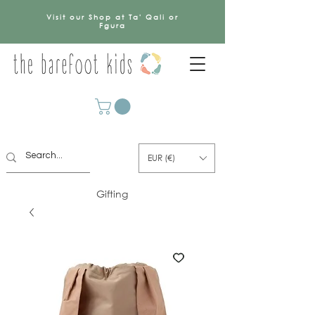
Visit our Shop at Ta' Qali or
Fgura
EUR (€)
Gifting