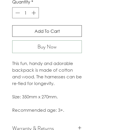
Quantity
*
Add To Cart
Buy Now
This fun, handy and adorable
backpack is made of cotton
and wood. The harnesses can be
re-tied for longevity.
Size: 350mm x 270mm.
Recommended age: 3+.
Warranty & Returns