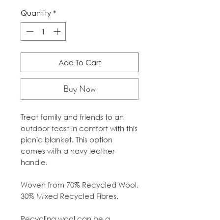
Quantity
*
Add To Cart
Buy Now
Treat family and friends to an
outdoor feast in comfort with this
picnic blanket. This option
comes with a navy leather
handle.
Woven from 70% Recycled Wool,
30% Mixed Recycled Fibres.
Recycling wool can be a