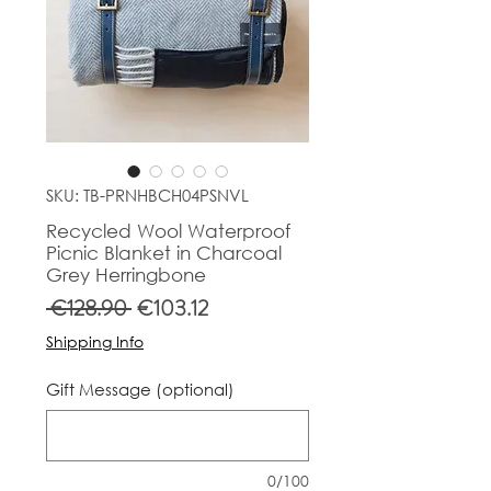
SKU: TB-PRNHBCH04PSNVL
Recycled Wool Waterproof
Picnic Blanket in Charcoal
Grey Herringbone
Regular
Sale
 €128.90 
€103.12
Price
Price
Shipping Info
Gift Message (optional)
0/100