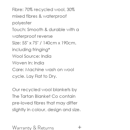
Fibre: 70% recycled wool, 30%
mixed fibres & waterproof
polyester
Touch: Smooth & durable with a
waterproof reverse
Size: 55" x 75" / 140cm x 190cm,
including fringing*
Wool Source: India
Woven In: India
Care: Machine wash on wool
cycle. Lay Flat to Dry.
Our recycled wool blankets by
The Tartan Blanket Co contain
pre-loved fibres that may differ
slightly in colour, design and size.
Warranty & Returns