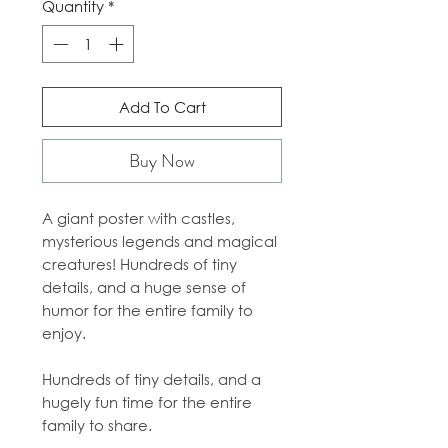
Quantity
*
Add To Cart
Buy Now
A giant poster with castles,
mysterious legends and magical
creatures! Hundreds of tiny
details, and a huge sense of
humor for the entire family to
enjoy.
Hundreds of tiny details, and a
hugely fun time for the entire
family to share.