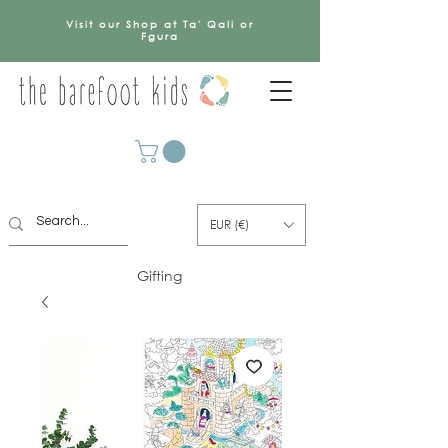
Visit our Shop at Ta' Qali or
Fgura
EUR (€)
Gifting