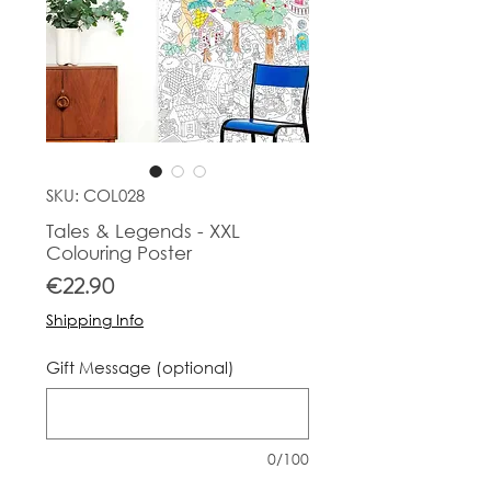
SKU: COL028
Tales & Legends - XXL
Colouring Poster
Price
€22.90
Shipping Info
Gift Message (optional)
0/100