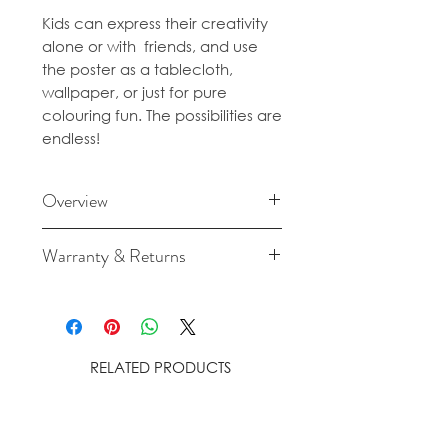
Kids can express their creativity
alone or with friends, and use
the poster as a tablecloth,
wallpaper, or just for pure
colouring fun. The possibilities are
endless!
Overview
Content: 1 poster
Warranty & Returns
Material: 120gr/m² offset paper
Size: 180 x 100 cm
For cancellation and returns
Note: Plan on using 2 to 4 boxes
policies please see our Terms &
of OMY felt-tip pens to finish the
Conditions.
entire poster!
RELATED PRODUCTS
Made and designed in France
by OMY