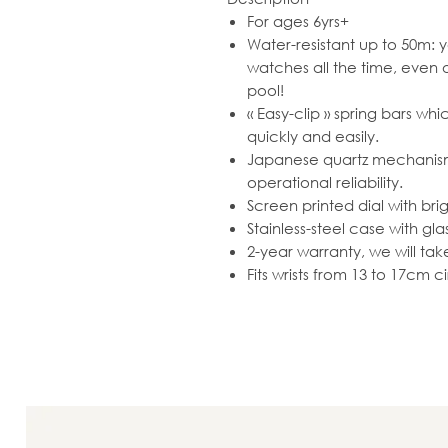
For ages 6yrs+
Water-resistant up to 50m: y
watches all the time, even
pool!
« Easy-clip » spring bars wh
quickly and easily.
Japanese quartz mechanism 
operational reliability.
Screen printed dial with brig
Stainless-steel case with gla
2-year warranty, we will ta
Fits wrists from 13 to 17cm 