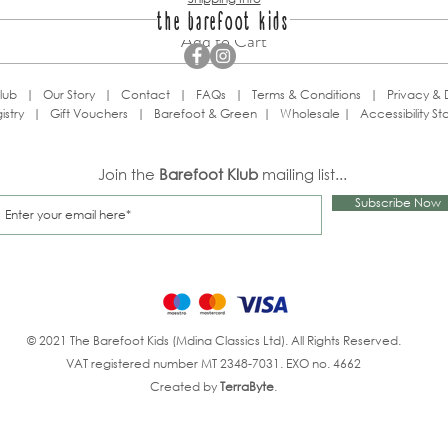
the barefoot kids
Add to Cart
lub
|
Our Story
|
Contact
|
FAQs
|
Terms & Conditions
|
Privacy & 
istry
|
Gift Vouchers
|
Barefoot & Green
|
Wholesale
|
Accessibility S
Join the
Barefoot Klub
mailing list...
Subscribe Now
© 2021 The Barefoot Kids (Mdina Classics Ltd). All Rights Reserved.
VAT registered number MT 2348-7031. EXO no. 4662
Created by
TerraByte
.