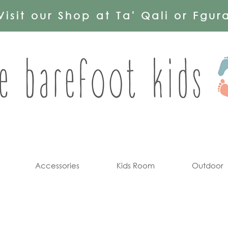
Visit our Shop at Ta' Qali or Fgur
Accessories
Kids Room
Outdoor