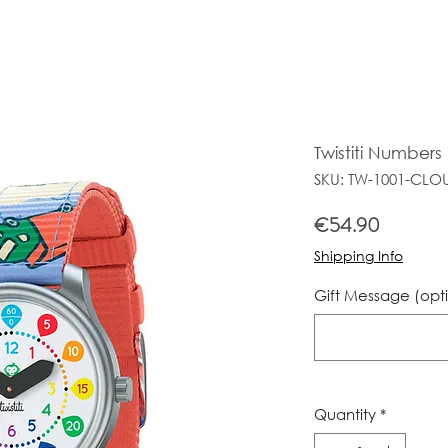
Twistiti Number
SKU: TW-1001-CLO
Price
€54.90
Shipping Info
Gift Message (opt
Quantity
*