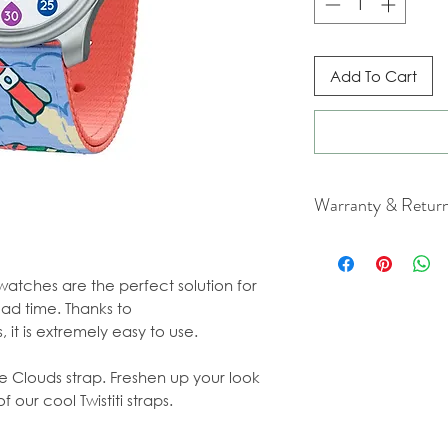
Add To Cart
Warranty & Retur
For cancellation a
our Terms & Condit
 watches are the perfect solution for
ead time. Thanks to
 it is extremely easy to use.
e Clouds strap. Freshen up your look
 our cool Twistiti straps.