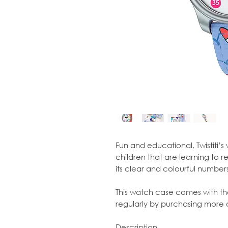
Fun and educational, Twistiti’s
children that are learning to r
its clear and colourful numbers,
This watch case comes with th
regularly by purchasing more of
Description