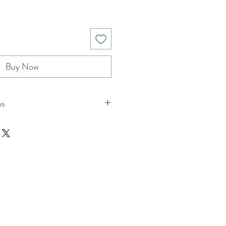
Buy Now
ns
nd returns policies please see
ions.