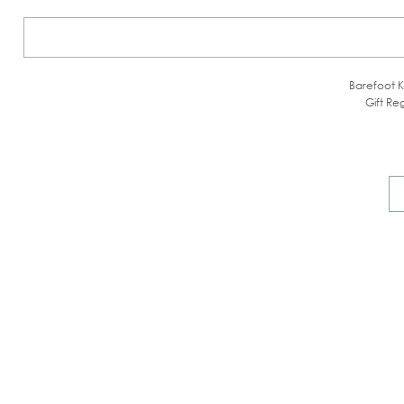
Barefoot K
Gift Reg