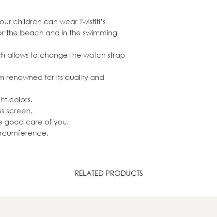
our children can wear Twistiti’s
 or the beach and in the swimming
ich allows to change the watch strap
renowned for its quality and
ht colors.
ss screen.
ke good care of you.
circumference.
RELATED PRODUCTS