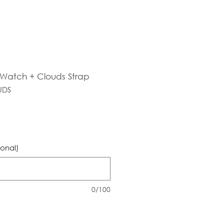
s Watch + Clouds Strap
UDS
ional)
0/100