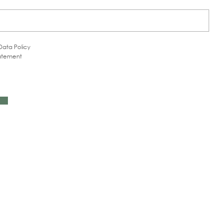
Data Policy
tatement