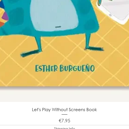
Let's Play Without Screens Book
Price
€7.95
Shipping Info