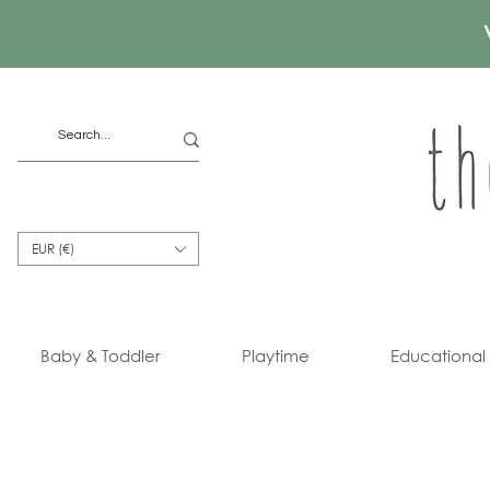
EUR (€)
Baby & Toddler
Playtime
Educational