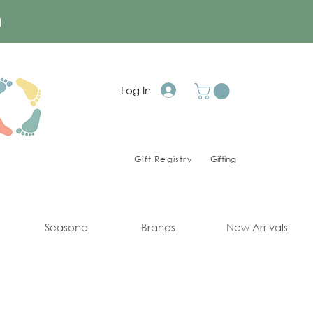
a
Log In
Gift Registry
Gifting
Seasonal
Brands
New Arrivals