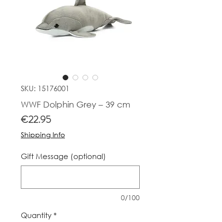
SKU: 15176001
WWF Dolphin Grey – 39 cm
Price
€22.95
Shipping Info
Gift Message (optional)
0/100
Quantity
*