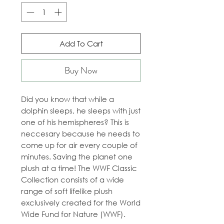
Add To Cart
Buy Now
Did you know that while a
dolphin sleeps, he sleeps with just
one of his hemispheres? This is
neccesary because he needs to
come up for air every couple of
minutes. Saving the planet one
plush at a time! The WWF Classic
Collection consists of a wide
range of soft lifelike plush
exclusively created for the World
Wide Fund for Nature (WWF).