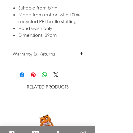
Suitable from birth
Made from cotton with 100%
recycled PET bottle stuffing
Hand wash only
Dimensions: 39cm
Warranty & Returns
For cancellation and returns
policies please see our Terms &
Conditions.
RELATED PRODUCTS