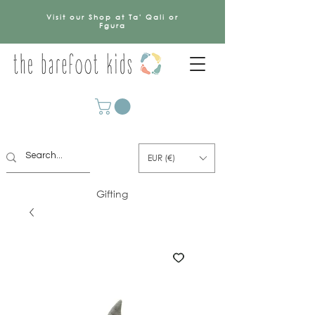
Visit our Shop at Ta' Qali or
Fgura
EUR (€)
Gifting