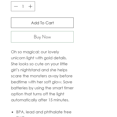
Add To Cart
Buy Now
Oh so magical; our lovely
unicorn light with gold details.
She looks so cute on your little
girl’s nightstand and she helps
scare the monsters away before
bedtime with her soft glow. Save
batteries by using the smart timer
option that turns off the light
automatically after 15 minutes.
BPA, lead and phthalate free