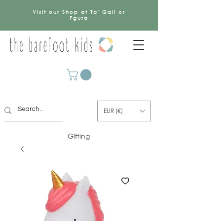
Visit our Shop at Ta' Qali or
Fgura
EUR (€)
Gifting