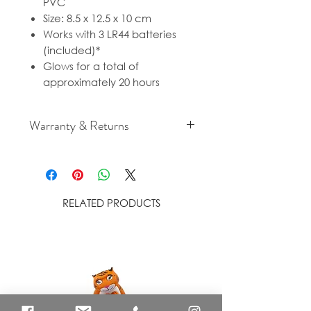
PVC
Size: 8.5 x 12.5 x 10 cm
Works with 3 LR44 batteries
(included)*
Glows for a total of
approximately 20 hours
Warranty & Returns
For cancellation and returns
policies please see our Terms &
Conditions.
RELATED PRODUCTS