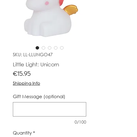
SKU: LL-LLUNGO47
Little Light: Unicorn
Price
€15.95
Shipping Info
Gift Message (optional)
0/100
Quantity
*