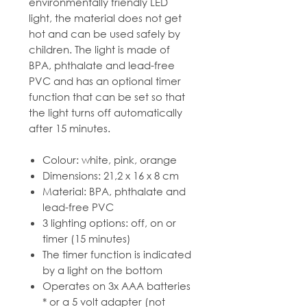
environmentally friendly LED
light, the material does not get
hot and can be used safely by
children. The light is made of
BPA, phthalate and lead-free
PVC and has an optional timer
function that can be set so that
the light turns off automatically
after 15 minutes.
Colour: white, pink, orange
Dimensions: 21,2 x 16 x 8 cm
Material: BPA, phthalate and
lead-free PVC
3 lighting options: off, on or
timer (15 minutes)
The timer function is indicated
by a light on the bottom
Operates on 3x AAA batteries
* or a 5 volt adapter (not