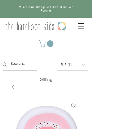
Visit our Shop at Ta' Qali or
Fgura
EUR (€)
Gifting