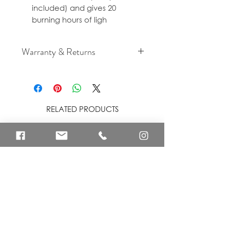
included) and gives 20
burning hours of ligh
Warranty & Returns
For cancellation and returns
policies please see our Terms &
Conditions.
RELATED PRODUCTS