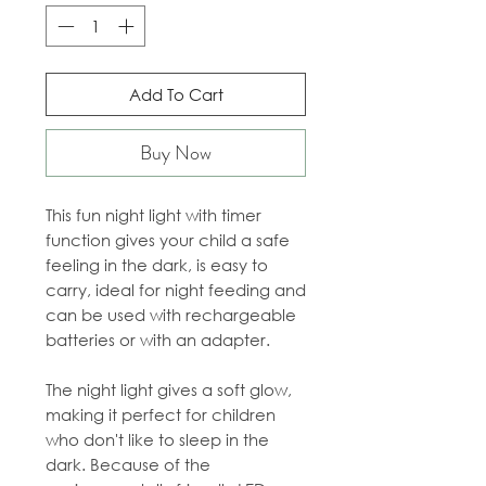
Add To Cart
Buy Now
This fun night light with timer
function gives your child a safe
feeling in the dark, is easy to
carry, ideal for night feeding and
can be used with rechargeable
batteries or with an adapter.
The night light gives a soft glow,
making it perfect for children
who don't like to sleep in the
dark. Because of the