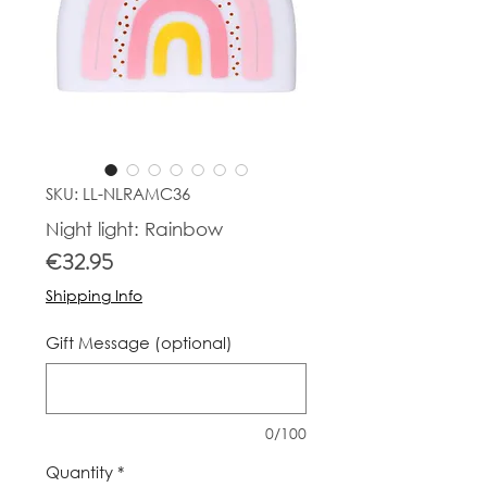
SKU: LL-NLRAMC36
Night light: Rainbow
Price
€32.95
Shipping Info
Gift Message (optional)
0/100
Quantity
*