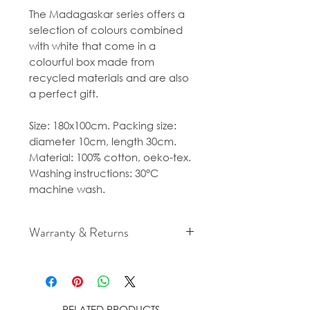
The Madagaskar series offers a
selection of colours combined
with white that come in a
colourful box made from
recycled materials and are also
a perfect gift.
Size: 180x100cm. Packing size:
diameter 10cm, length 30cm.
Material: 100% cotton, oeko-tex.
Washing instructions: 30°C
machine wash.
Warranty & Returns
For cancellation and returns
policies please see our Terms &
Conditions.
RELATED PRODUCTS