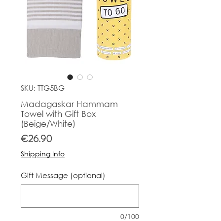
SKU: TTG5BG
Madagaskar Hammam
Towel with Gift Box
(Beige/White)
Price
€26.90
Shipping Info
Gift Message (optional)
0/100