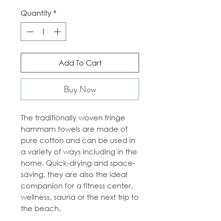
Quantity
*
Add To Cart
Buy Now
The traditionally woven fringe
hammam towels are made of
pure cotton and can be used in
a variety of ways including in the
home. Quick-drying and space-
saving, they are also the ideal
companion for a fitness center,
wellness, sauna or the next trip to
the beach.