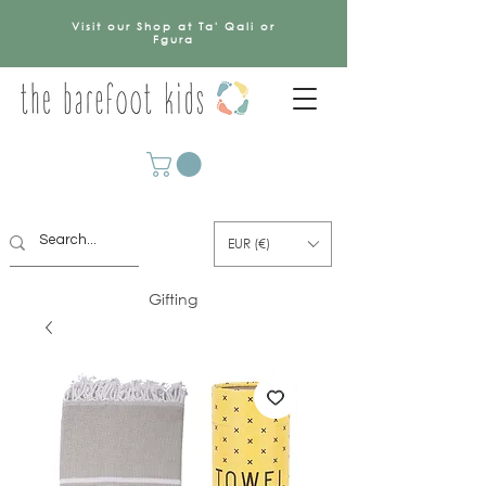
Visit our Shop at Ta' Qali or
Fgura
EUR (€)
Gifting