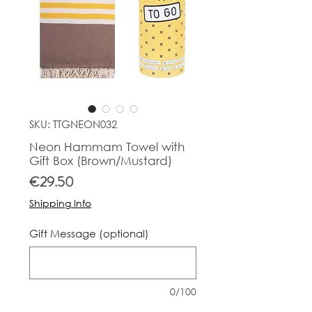
SKU: TTGNEON032
Neon Hammam Towel with
Gift Box (Brown/Mustard)
Price
€29.50
Shipping Info
Gift Message (optional)
0/100