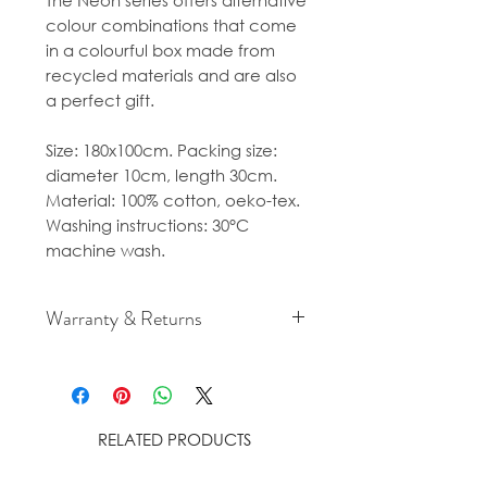
The Neon series offers alternative
colour combinations that come
in a colourful box made from
recycled materials and are also
a perfect gift.
Size: 180x100cm. Packing size:
diameter 10cm, length 30cm.
Material: 100% cotton, oeko-tex.
Washing instructions: 30°C
machine wash.
Warranty & Returns
For cancellation and returns
policies please see our Terms &
Conditions.
RELATED PRODUCTS