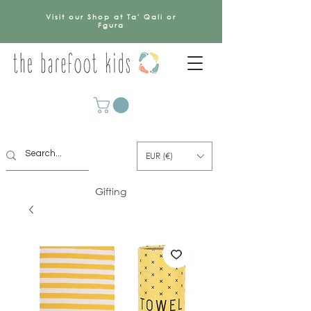
Visit our Shop at Ta' Qali or
Fgura
EUR (€)
Gifting