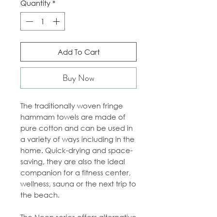
Quantity
*
Add To Cart
Buy Now
The traditionally woven fringe
hammam towels are made of
pure cotton and can be used in
a variety of ways including in the
home. Quick-drying and space-
saving, they are also the ideal
companion for a fitness center,
wellness, sauna or the next trip to
the beach.