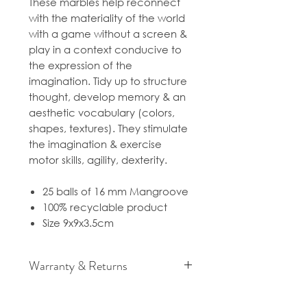
These marbles help reconnect
with the materiality of the world
with a game without a screen &
play in a context conducive to
the expression of the
imagination. Tidy up to structure
thought, develop memory & an
aesthetic vocabulary (colors,
shapes, textures). They stimulate
the imagination & exercise
motor skills, agility, dexterity.
25 balls of 16 mm Mangroove
100% recyclable product
Size 9x9x3.5cm
Warranty & Returns
For cancellation and returns