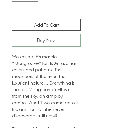
Add To Cart
Buy Now
We called this marble
“Mangroove” for its Amazonian
colors and patterns. The
meanders of the river, the
luxuriant nature… Everything is
there… Mangroove invites us,
from the sky, on a trip by
canoe. What if we came across
Indians from a tribe never
discovered until now?