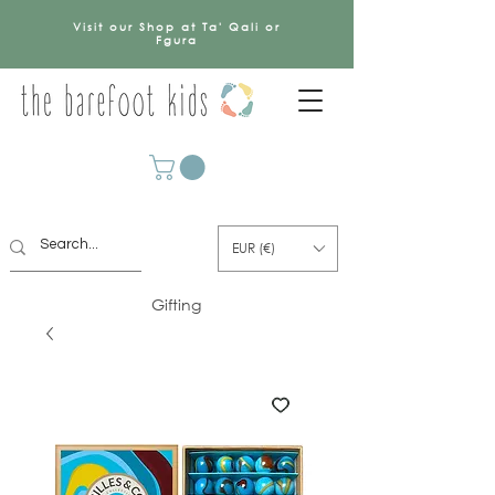
Visit our Shop at Ta' Qali or
Fgura
EUR (€)
Gifting