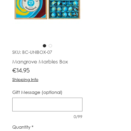
SKU: BC-UNIBOX-07
Mangrove Marbles Box
Price
€14.95
Shipping Info
Gift Message (optional)
0/99
Quantity
*