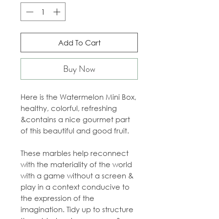
Add To Cart
Buy Now
Here is the Watermelon Mini Box,
healthy, colorful, refreshing
&
contains a nice gourmet part
of this beautiful and good fruit.
These marbles help reconnect
with the materiality of the world
with a game without a screen &
play in a context conducive to
the expression of the
imagination. Tidy up to structure