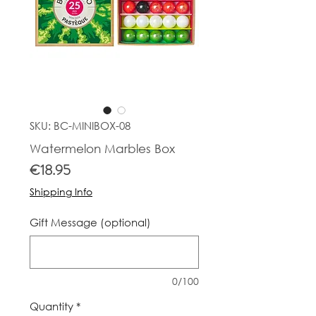
SKU: BC-MINIBOX-08
Watermelon Marbles Box
Price
€18.95
Shipping Info
Gift Message (optional)
0/100
Quantity
*