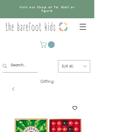
Visit our Shop at Ta' Qali or
Fgura
EUR (€)
Gifting