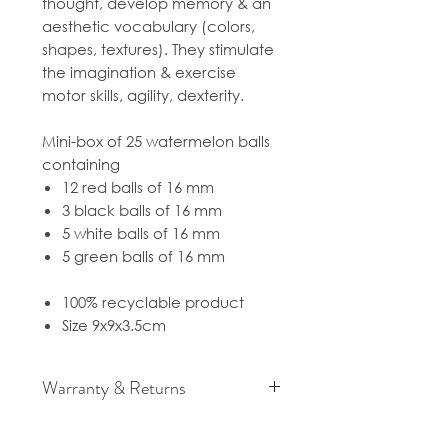
thought, develop memory & an
aesthetic vocabulary (colors,
shapes, textures). They stimulate
the imagination & exercise
motor skills, agility, dexterity.
Mini-box of 25 watermelon balls
containing
12 red balls of 16 mm
3 black balls of 16 mm
5 white balls of 16 mm
5 green balls of 16 mm
100% recyclable product
Size 9x9x3.5cm
Warranty & Returns
For cancellation and returns