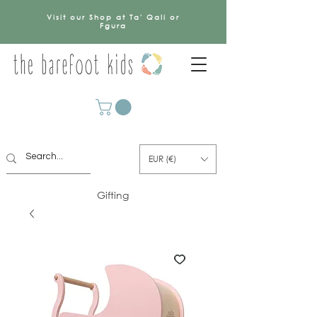
Visit our Shop at Ta' Qali or
Fgura
EUR (€)
Gifting