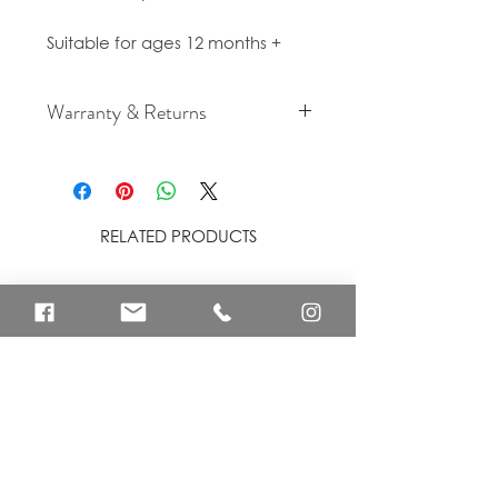
Suitable for ages 12 months +
Warranty & Returns
For cancellation and returns
policies please see our Terms &
Conditions.
RELATED PRODUCTS