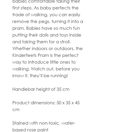
babies comfortable taking their
first steps. As baby perfects the
trade of walking, you can easily
remove the pegs, turning it into a
pram. Babies have so much fun
putting their dolls and toys inside
and taking them for a stroll.
Whether indoors or outdoors, the
Kinderfeets Pram is the perfect
way to introduce little ones to
walking. Watch out, before you
know it, they’ll be running!
Handlebar height of 35 cm
Product dimensions: 50 x 35 x 45
cm
Stained with non-toxic, water-
based rose paint