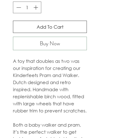
Add To Cart
Buy Now
A toy that doubles as two was
our inspiration for creating our
Kinderfeets Pram and Walker.
Dutch designed and retro
inspired. Handmade with
replenishable birch wood, fitted
with large wheels that have
rubber trim to prevent scratches.
Both a baby walker and pram,
it’s the perfect walker to get