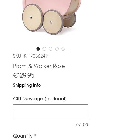
SKU: KF-7036249
Pram & Walker Rose
Price
€129.95
Shipping Info
Gift Message (optional)
0/100
Quantity
*