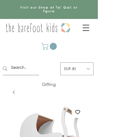
Visit our Shop at Ta' Qali or
Fgura
EUR (€)
Gifting