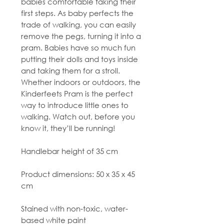
babies comfortable taking their
first steps. As baby perfects the
trade of walking, you can easily
remove the pegs, turning it into a
pram. Babies have so much fun
putting their dolls and toys inside
and taking them for a stroll.
Whether indoors or outdoors, the
Kinderfeets Pram is the perfect
way to introduce little ones to
walking. Watch out, before you
know it, they’ll be running!
Handlebar height of 35 cm
Product dimensions: 50 x 35 x 45
cm
Stained with non-toxic, water-
based white paint