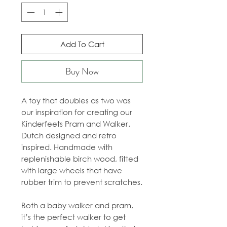
Add To Cart
Buy Now
A toy that doubles as two was
our inspiration for creating our
Kinderfeets Pram and Walker.
Dutch designed and retro
inspired. Handmade with
replenishable birch wood, fitted
with large wheels that have
rubber trim to prevent scratches.
Both a baby walker and pram,
it’s the perfect walker to get