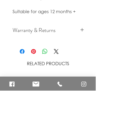
Suitable for ages 12 months +
Warranty & Returns
For cancellation and returns
policies please see our Terms &
Conditions.
RELATED PRODUCTS