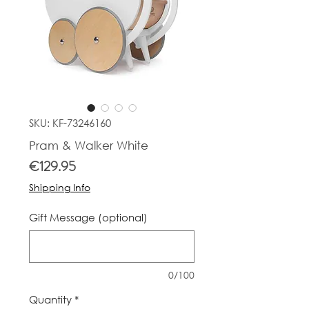
SKU: KF-73246160
Pram & Walker White
Price
€129.95
Shipping Info
Gift Message (optional)
0/100
Quantity
*