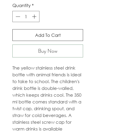
Quantity
*
Add To Cart
Buy Now
The yellow stainless steel drink
bottle with animal friends is ideal
to take to school. The children's
drink bottle is double-walled,
which keeps drinks cool. The 350
ml bottle comes standard with a
twist cap, drinking spout, and
straw for cold beverages. A
stainless steel screw cap for
warm drinks is available