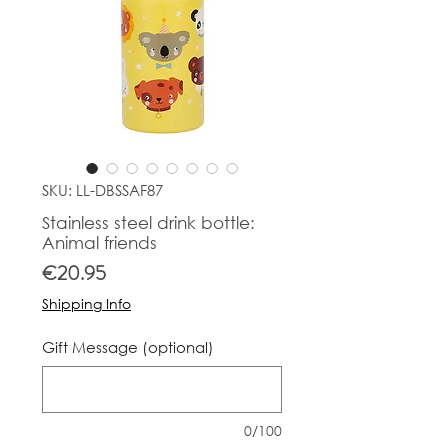
SKU: LL-DBSSAF87
Stainless steel drink bottle:
Animal friends
Price
€20.95
Shipping Info
Gift Message (optional)
0/100