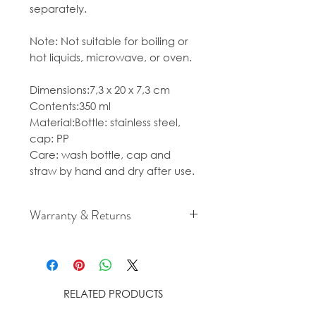
separately.
Note: Not suitable for boiling or
hot liquids, microwave, or oven.
Dimensions:7,3 x 20 x 7,3 cm
Contents:350 ml
Material:Bottle: stainless steel,
cap: PP
Care: wash bottle, cap and
straw by hand and dry after use.
Warranty & Returns
For cancellation and returns
policies please see our Terms &
Conditions.
RELATED PRODUCTS