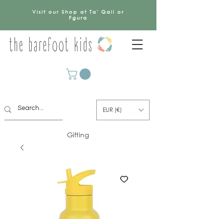
Visit our Shop at Ta' Qali or
Fgura
EUR (€)
Gifting