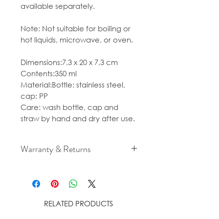
available separately.
Note: Not suitable for boiling or
hot liquids, microwave, or oven.
Dimensions:7,3 x 20 x 7,3 cm
Contents:350 ml
Material:Bottle: stainless steel,
cap: PP
Care: wash bottle, cap and
straw by hand and dry after use.
Warranty & Returns
For cancellation and returns
policies please see our Terms &
Conditions.
RELATED PRODUCTS