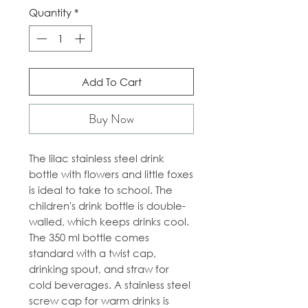
Quantity
*
Add To Cart
Buy Now
The lilac stainless steel drink
bottle with flowers and little foxes
is ideal to take to school. The
children's drink bottle is double-
walled, which keeps drinks cool.
The 350 ml bottle comes
standard with a twist cap,
drinking spout, and straw for
cold beverages. A stainless steel
screw cap for warm drinks is