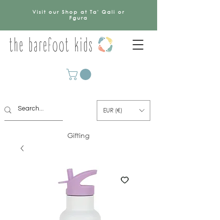
Visit our Shop at Ta' Qali or
Fgura
EUR (€)
Gifting