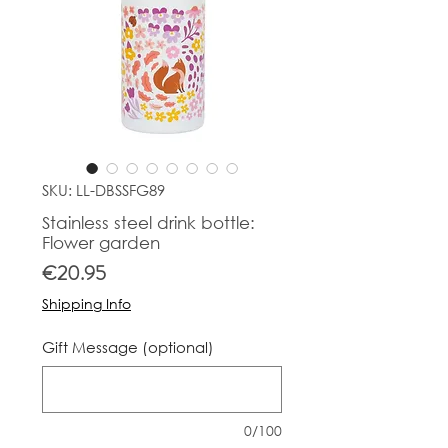
SKU: LL-DBSSFG89
Stainless steel drink bottle:
Flower garden
Price
€20.95
Shipping Info
Gift Message (optional)
0/100