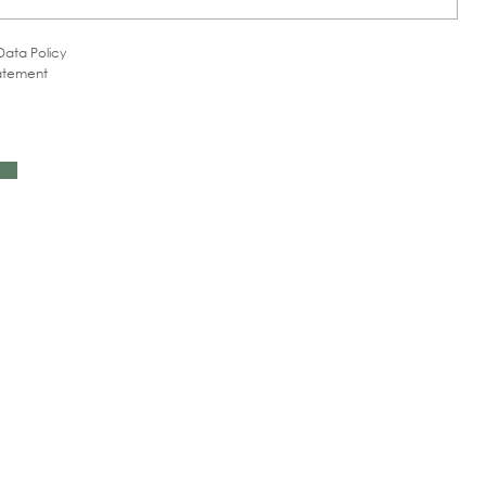
Data Policy
tatement