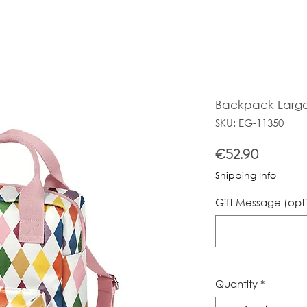
Backpack Large 
SKU: EG-11350
Price
€52.90
Shipping Info
Gift Message (opt
Quantity
*