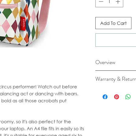
Add To Cart
Overview
Dimensions: 26cm
Warranty & Retur
Material: recycled 
a circus performer! Watch out before
made from polyester
For cancellation a
balancing act or dancing with bears.
just like the straps.
our Terms & Condit
 bold as all those acrobats put
Cleaning: You can 
wet cloth. We adv
wash the backpack.
trick!
oomy, so it's also perfect for the
*Please note: Over 
ur laptop. An A4 file fits in easily so its
combination with t
l, it's suitable for everyone aged six to