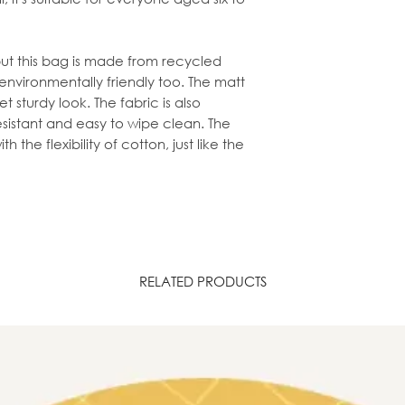
may show signs of 
on the darker part
fabric having bee
, but this bag is made from recycled
's environmentally friendly too. The matt
t sturdy look. The fabric is also
istant and easy to wipe clean. The
h the flexibility of cotton, just like the
RELATED PRODUCTS