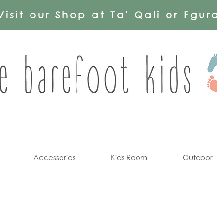
Visit our Shop at Ta' Qali or Fgur
Accessories
Kids Room
Outdoor