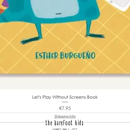
Let's Play Without Screens Book
Price
€7.95
Shipping Info
the barefoot kids
Add to Cart