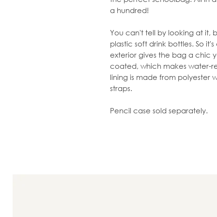
a hundred!
You can't tell by looking at it
plastic soft drink bottles. So it
exterior gives the bag a chic ye
coated, which makes water-res
lining is made from polyester wit
straps.
Pencil case sold separately.