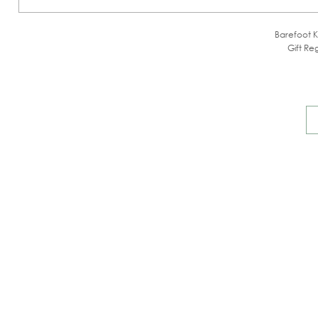
Barefoot K
Gift Reg