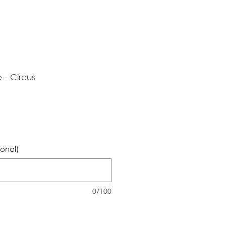
- Circus
ional)
0/100