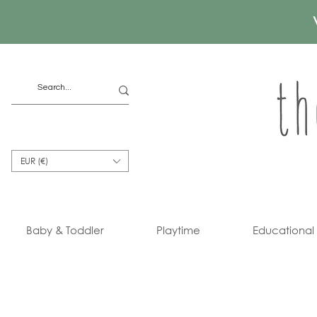
EUR (€)
Baby & Toddler
Playtime
Educational