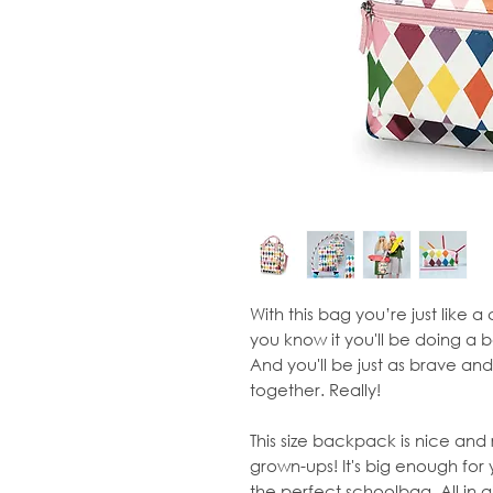
With this bag you’re just like 
you know it you'll be doing a 
And you'll be just as brave and
together. Really!
This size backpack is nice and r
grown-ups! It's big enough for yo
the perfect schoolbag. All in al