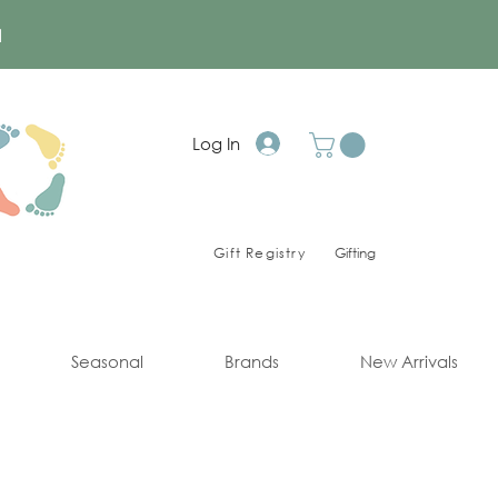
a
Log In
Gift Registry
Gifting
Seasonal
Brands
New Arrivals