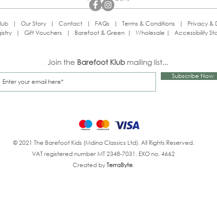
lub
|
Our Story
|
Contact
|
FAQs
|
Terms & Conditions
|
Privacy & 
istry
|
Gift Vouchers
|
Barefoot & Green
|
Wholesale
|
Accessibility S
Join the
Barefoot Klub
mailing list...
Subscribe Now
© 2021 The Barefoot Kids (Mdina Classics Ltd). All Rights Reserved.
VAT registered number MT 2348-7031. EXO no. 4662
Created by
TerraByte
.