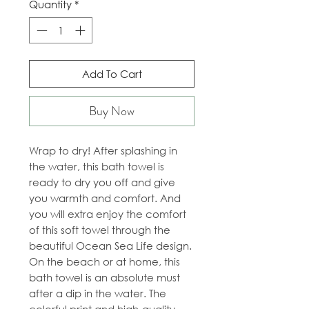
Quantity
*
Add To Cart
Buy Now
Wrap to dry! After splashing in
the water, this bath towel is
ready to dry you off and give
you warmth and comfort. And
you will extra enjoy the comfort
of this soft towel through the
beautiful Ocean Sea Life design.
On the beach or at home, this
bath towel is an absolute must
after a dip in the water. The