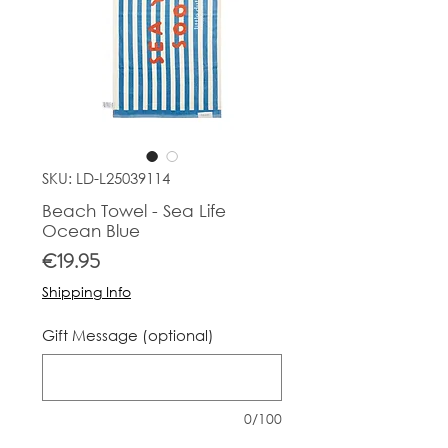
SKU: LD-L25039114
Beach Towel - Sea Life
Ocean Blue
Price
€19.95
Shipping Info
Gift Message (optional)
0/100