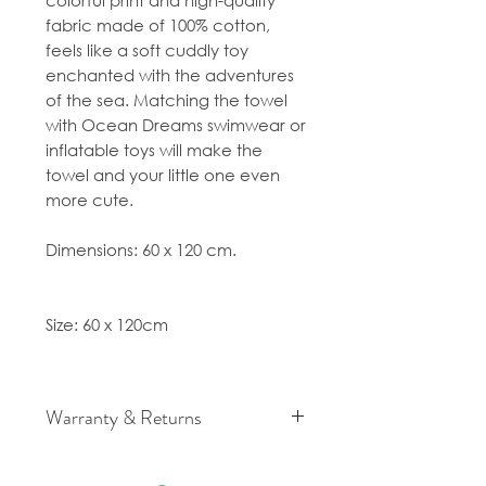
colorful print and high-quality
fabric made of 100% cotton,
feels like a soft cuddly toy
enchanted with the adventures
of the sea. Matching the towel
with Ocean Dreams swimwear or
inflatable toys will make the
towel and your little one even
more cute.
Dimensions: 60 x 120 cm.
Size: 60 x 120cm
Warranty & Returns
For cancellation and returns
policies please see our Terms &