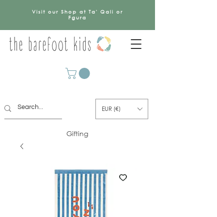
Visit our Shop at Ta' Qali or
Fgura
EUR (€)
Gifting