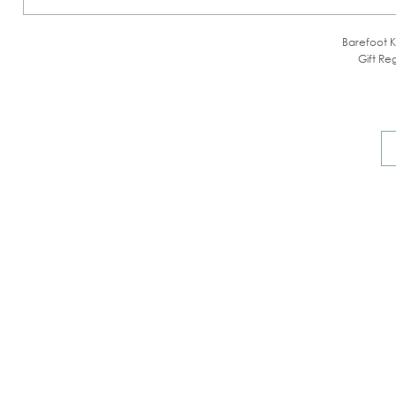
Barefoot K
Gift Reg