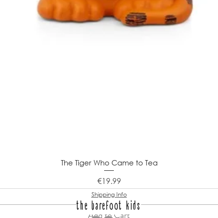
The Tiger Who Came to Tea
Price
€19.99
Shipping Info
the barefoot kids
Add to Cart