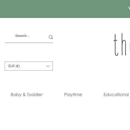
EUR (€)
Baby & Toddler
Playtime
Educational