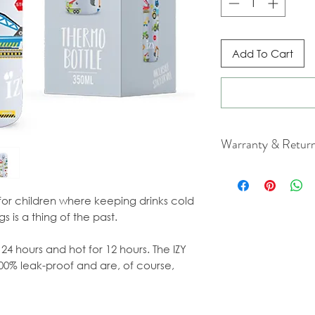
Add To Cart
Warranty & Retur
For cancellation a
our Terms & Condit
for children where keeping drinks cold
s is a thing of the past.
 24 hours and hot for 12 hours. The IZY
100% leak-proof and are, of course,