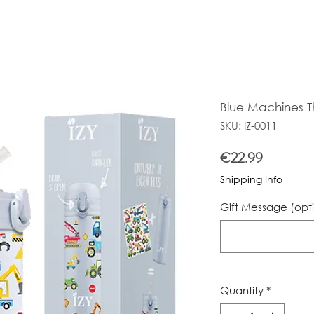
Blue Machines T
SKU: IZ-0011
Price
€22.99
Shipping Info
Gift Message (opt
Quantity
*