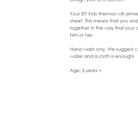
Your IZY Kids thermos will arri
sheet. This means that you and
together in the way that your 
him or her.
Hand wash only. We suggest clea
water and a cloth is enough!
Age: 3 years +