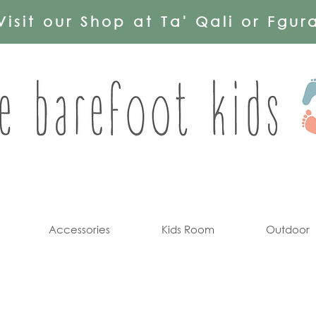
Visit our Shop at Ta' Qali or Fgur
Accessories
Kids Room
Outdoor