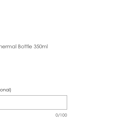
hermal Bottle 350ml
ional)
0/100