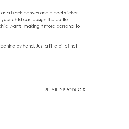
ve as a blank canvas and a cool sticker
 your child can design the bottle
child wants, making it more personal to
ning by hand. Just a little bit of hot
RELATED PRODUCTS