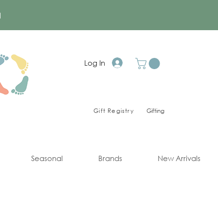
a
Log In
Gift Registry
Gifting
Seasonal
Brands
New Arrivals