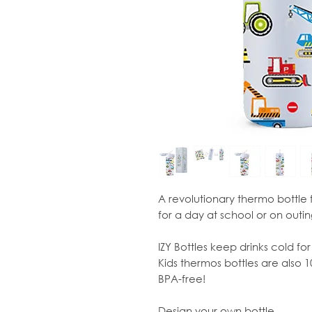
A revolutionary thermo bottle 
for a day at school or on outing
IZY Bottles keep drinks cold for
Kids thermos bottles are also 
BPA-free!
Design your own bottle...