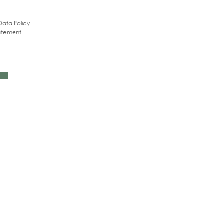
Data Policy
tatement