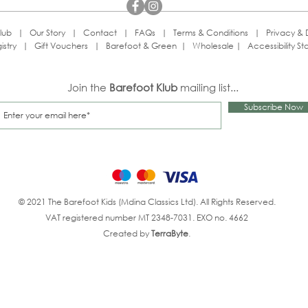
lub
|
Our Story
|
Contact
|
FAQs
|
Terms & Conditions
|
Privacy & 
istry
|
Gift Vouchers
|
Barefoot & Green
|
Wholesale
|
Accessibility S
Join the
Barefoot Klub
mailing list...
Subscribe Now
© 2021 The Barefoot Kids (Mdina Classics Ltd). All Rights Reserved.
VAT registered number MT 2348-7031. EXO no. 4662
Created by
TerraByte
.