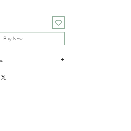
Buy Now
ns
nd returns policies please see
ions.