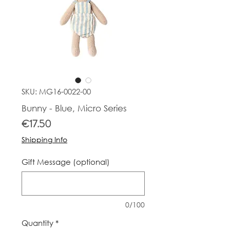
SKU: MG16-0022-00
Bunny - Blue, Micro Series
Price
€17.50
Shipping Info
Gift Message (optional)
0/100
Quantity
*