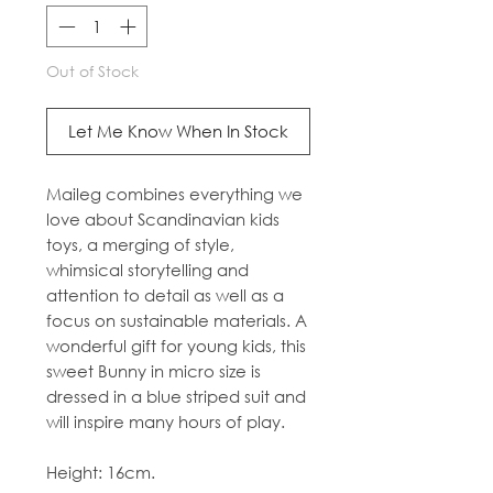
Out of Stock
Let Me Know When In Stock
Maileg combines everything we
love about Scandinavian kids
toys, a merging of style,
whimsical storytelling and
attention to detail as well as a
focus on sustainable materials. A
wonderful gift for young kids, this
sweet Bunny in micro size is
dressed in a blue striped suit and
will inspire many hours of play.
Height: 16cm.