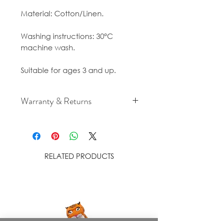
Material: Cotton/Linen.
Washing instructions: 30°C
machine wash.
Suitable for ages 3 and up.
Warranty & Returns
For cancellation and returns
policies please see our Terms &
Conditions.
RELATED PRODUCTS