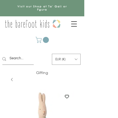
Visit our Shop at Ta' Qali or
Fgura
EUR (€)
Gifting