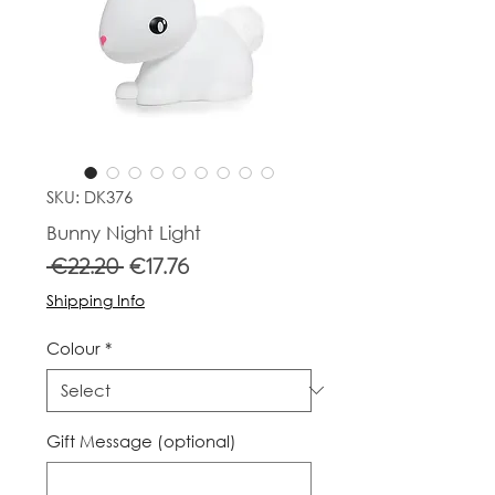
SKU: DK376
Bunny Night Light
Regular
Sale
 €22.20 
€17.76
Price
Price
Shipping Info
Colour
*
Gift Message (optional)