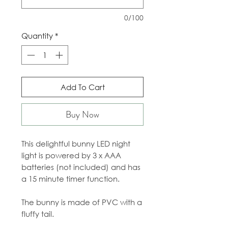
0/100
Quantity
*
Add To Cart
Buy Now
This delightful bunny LED night
light is powered by 3 x AAA
batteries (not included) and has
a 15 minute timer function.
The bunny is made of PVC with a
fluffy tail.