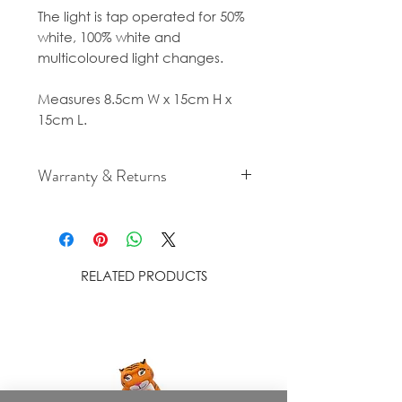
The light is tap operated for 50%
white, 100% white and
multicoloured light changes.
Measures 8.5cm W x 15cm H x
15cm L.
Warranty & Returns
For cancellation and returns
policies please see our Terms &
Conditions.
RELATED PRODUCTS