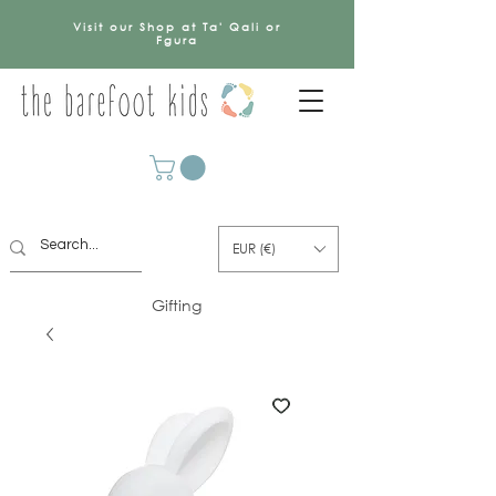
Visit our Shop at Ta' Qali or
Fgura
EUR (€)
Gifting