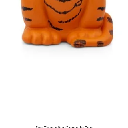
The Tiger Who Came to Tea