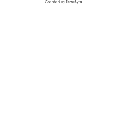
Created by
TerraByte
.