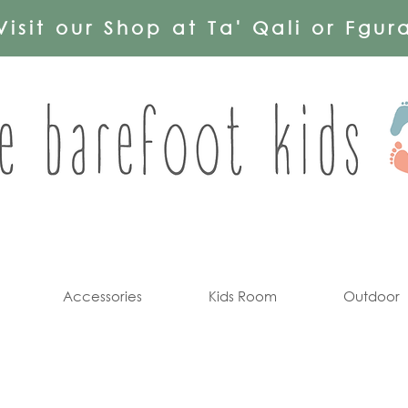
Visit our Shop at Ta' Qali or Fgur
Accessories
Kids Room
Outdoor