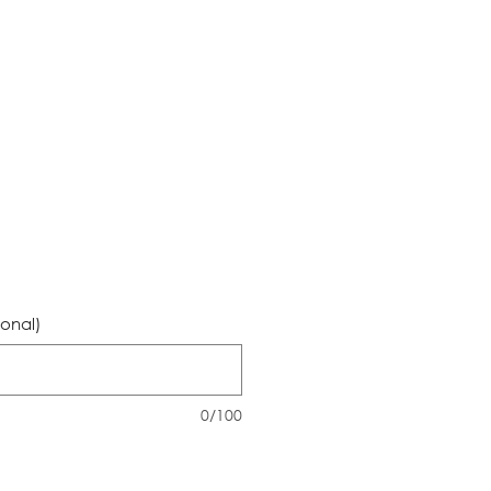
ional)
0/100