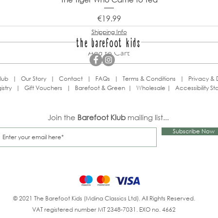
Price
€19.99
Shipping Info
the barefoot kids
Add to Cart
lub
|
Our Story
|
Contact
|
FAQs
|
Terms & Conditions
|
Privacy & 
istry
|
Gift Vouchers
|
Barefoot & Green
|
Wholesale
|
Accessibility S
Join the
Barefoot Klub
mailing list...
Subscribe Now
© 2021 The Barefoot Kids (Mdina Classics Ltd). All Rights Reserved.
VAT registered number MT 2348-7031. EXO no. 4662