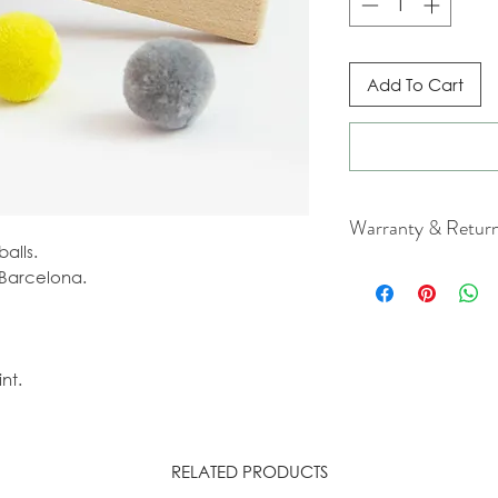
Add To Cart
Warranty & Retur
alls.
For cancellation a
Barcelona.
our Terms & Condit
nt.
RELATED PRODUCTS