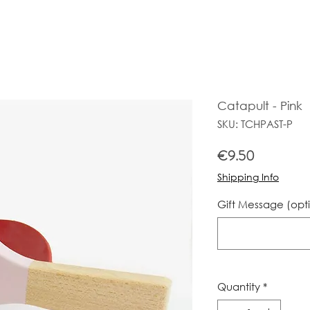
Catapult - Pink
SKU: TCHPAST-P
Price
€9.50
Shipping Info
Gift Message (opt
Quantity
*