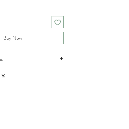
Buy Now
ns
nd returns policies please see
ions.