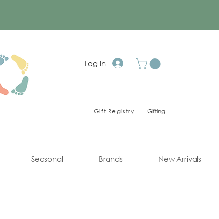
a
Log In
Gift Registry
Gifting
Seasonal
Brands
New Arrivals