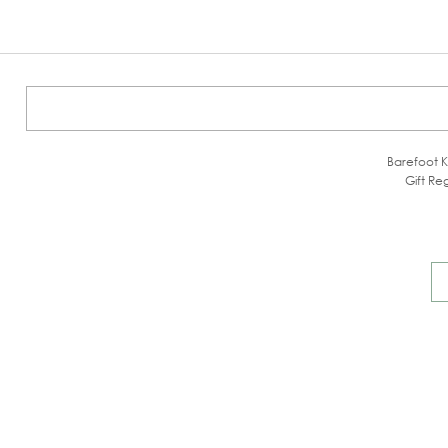
Barefoot K
Gift Reg