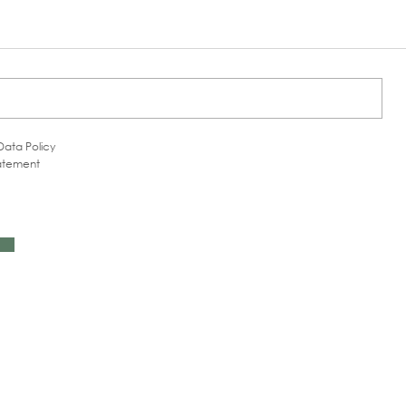
Data Policy
tatement