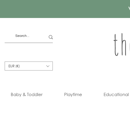
EUR (€)
Baby & Toddler
Playtime
Educational