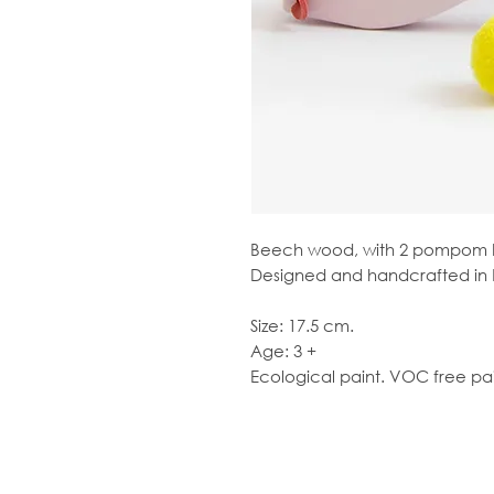
Beech wood, with 2 pompom b
Designed and handcrafted in 
Size: 17.5 cm.
Age: 3 +
Ecological paint. VOC free pai