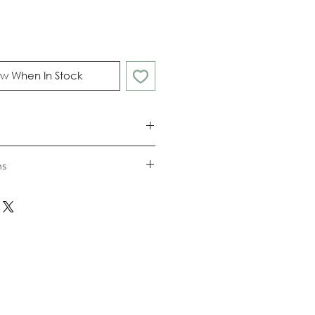
w When In Stock
ns
nd returns policies please see
ions.
25mm / height 47mm
(FDA, DBT, BSCI approved).