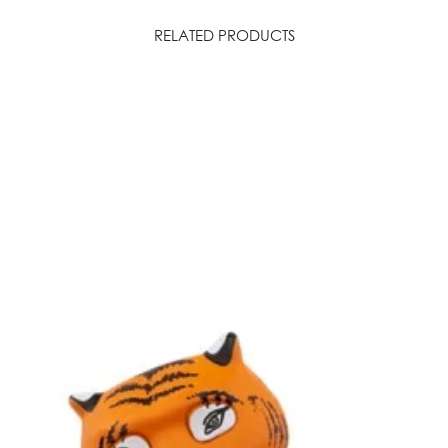
Please note: even
a good level of U
RELATED PRODUCTS
avoid looking direc