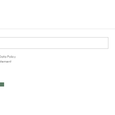
Data Policy
tatement