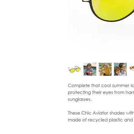
Complete that cool summer lo
protecting their eyes from har
sunglasses.
These Chic Aviator shades with 
made of recycled plastic and