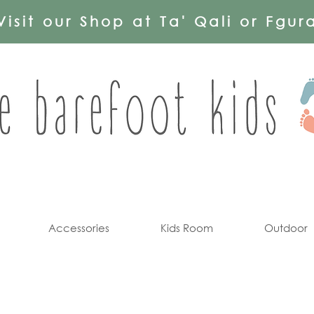
Visit our Shop at Ta' Qali or Fgur
Accessories
Kids Room
Outdoor