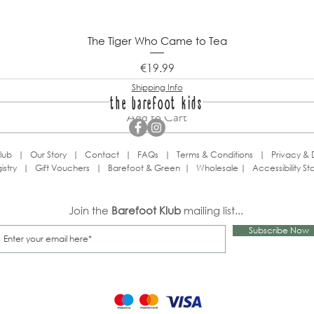
The Tiger Who Came to Tea
Price
€19.99
Shipping Info
the barefoot kids
Add to Cart
lub
|
Our Story
|
Contact
|
FAQs
|
Terms & Conditions
|
Privacy & 
istry
|
Gift Vouchers
|
Barefoot & Green
|
Wholesale
|
Accessibility S
Join the
Barefoot Klub
mailing list...
Subscribe Now