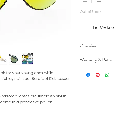
Out of Stock
Let Me Kno
Overview
Fits ages 2yrs plus.
Warranty & Retur
Size
For cancellation a
Bridge: 18mm
ok for your young ones while
our Terms & Condit
Temple: 128mm
mful rays with our Barefoot Kids casual
Frame: width 1
Shade tint: Green
mirrored lenses are timelessly stylish,
 come in a protective pouch.
UV400 protection 