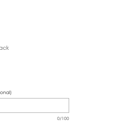
lack
ional)
0/100