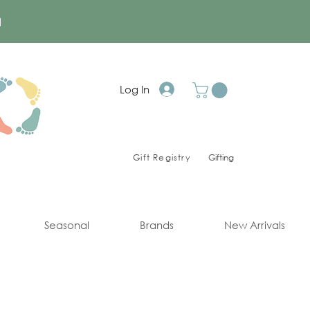
a
Log In
Gift Registry
Gifting
Seasonal
Brands
New Arrivals