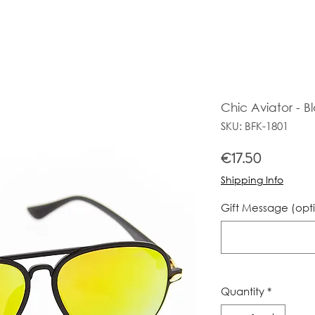
Chic Aviator - B
SKU: BFK-1801
Price
€17.50
Shipping Info
Gift Message (opt
Quantity
*