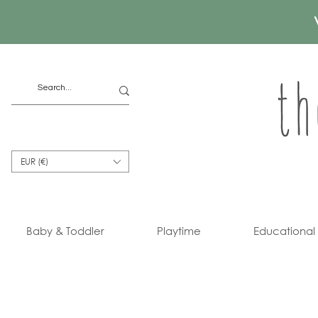
EUR (€)
Baby & Toddler
Playtime
Educational