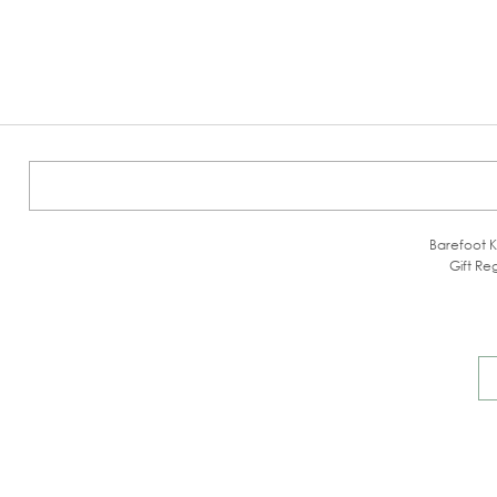
Barefoot K
Gift Reg